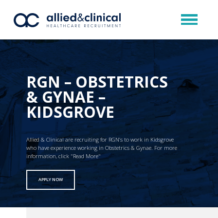
RGN – OBSTETRICS
& GYNAE –
KIDSGROVE
Allied & Clinical are recruiting for RGN’s to work in Kidsgrove
who have experience working in Obstetrics & Gynae. For more
information, click "Read More"
APPLY NOW