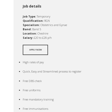
Job details
Job Type:
Temporary
Qualification:
RGN
Specialism:
Obstetrics and Gynae
Band:
Band 5
Location:
Cheshire
Salary:
£20 to £28 p/h
APPLY NOW
High rates of pay
Quick, Easy and Streamlined process to register
Free DBS check
Free uniforms
Free mandatory training
Free immunisations