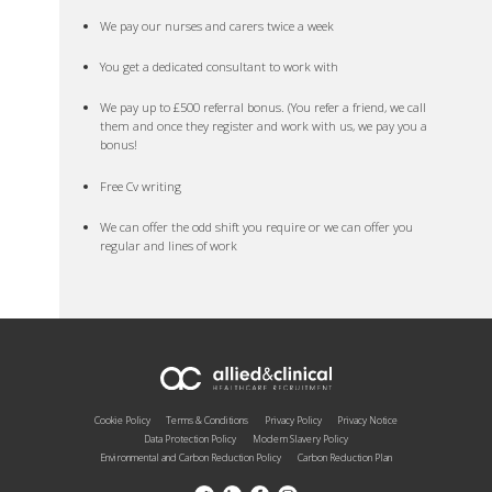
We pay our nurses and carers twice a week
You get a dedicated consultant to work with
We pay up to £500 referral bonus. (You refer a friend, we call
them and once they register and work with us, we pay you a
bonus!
Free Cv writing
We can offer the odd shift you require or we can offer you
regular and lines of work
Cookie Policy
Terms & Conditions
Privacy Policy
Privacy Notice
Data Protection Policy
Modern Slavery Policy
Environmental and Carbon Reduction Policy
Carbon Reduction Plan