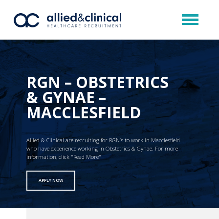
RGN – OBSTETRICS
& GYNAE –
MACCLESFIELD
Allied & Clinical are recruiting for RGN’s to work in Macclesfield
who have experience working in Obstetrics & Gynae. For more
information, click "Read More"
APPLY NOW