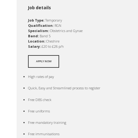
Job details
Job Type:
Temporary
Qualification:
RGN
Specialism:
Obstetrics and Gynae
Band:
Band 5
Location:
Cheshire
Salary:
£20 to £28 p/h
APPLY NOW
High rates of pay
Quick, Easy and Streamlined process to register
Free DBS check
Free uniforms
Free mandatory training
Free immunisations