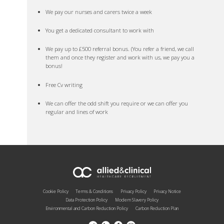
We pay our nurses and carers twice a week
You get a dedicated consultant to work with
We pay up to £500 referral bonus. (You refer a friend, we call
them and once they register and work with us, we pay you a
bonus!
Free Cv writing
We can offer the odd shift you require or we can offer you
regular and lines of work
Cookie Policy
Terms & Conditions
Privacy Policy
Privacy Notice
Data Protection Policy
Modern Slavery Policy
Environmental and Carbon Reduction Policy
Carbon Reduction Plan