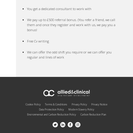
You get a dedicated consultant to work with
We pay up to £500 referral bonus. (You refer a friend, we call
them and once they register and work with us, we pay you a
bonus!
Free Cv writing
We can offer the odd shift you require or we can offer you
regular and lines of work
Cookie Policy
Terms & Conditions
Privacy Policy
Privacy Notice
Data Protection Policy
Modern Slavery Policy
Environmental and Carbon Reduction Policy
Carbon Reduction Plan