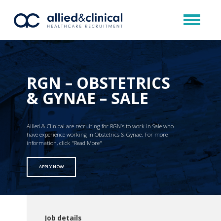
RGN – OBSTETRICS
& GYNAE – SALE
Allied & Clinical are recruiting for RGN’s to work in Sale who
have experience working in Obstetrics & Gynae. For more
information, click "Read More"
APPLY NOW
Job details