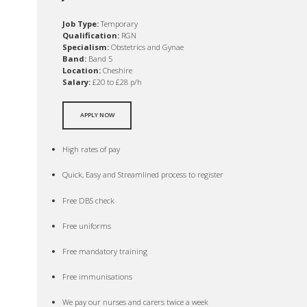
Job Type:
Temporary
Qualification:
RGN
Specialism:
Obstetrics and Gynae
Band:
Band 5
Location:
Cheshire
Salary:
£20 to £28 p/h
APPLY NOW
High rates of pay
Quick, Easy and Streamlined process to register
Free DBS check
Free uniforms
Free mandatory training
Free immunisations
We pay our nurses and carers twice a week