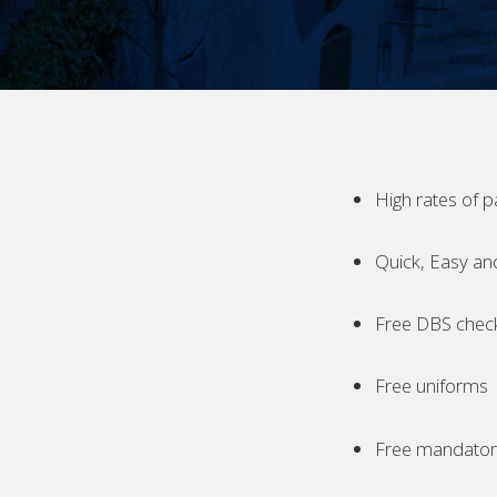
High rates of p
Quick, Easy an
Free DBS chec
Free uniforms
Free mandatory