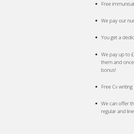
Free immunisa
We pay our nur
You get a dedic
We pay up to £5
them and once 
bonus!
Free Cv writing
We can offer th
regular and lin