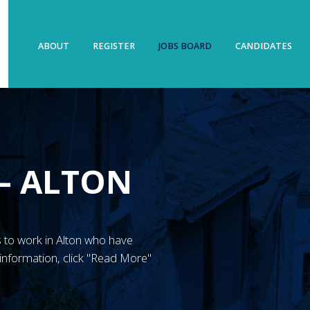
ABOUT
REGISTER
JOBS BOARD
CANDIDATES
– ALTON
’s to work in Alton who have
information, click "Read More"