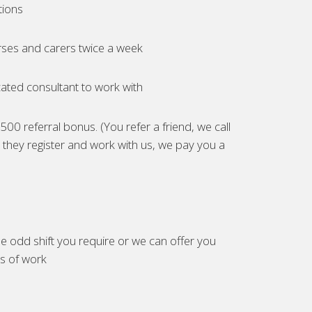
tions
ses and carers twice a week
ated consultant to work with
00 referral bonus. (You refer a friend, we call
they register and work with us, we pay you a
e odd shift you require or we can offer you
es of work