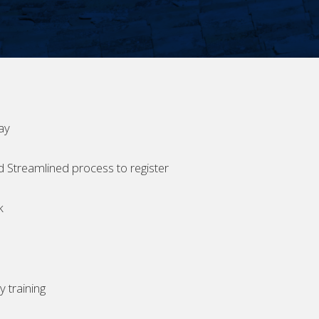
ay
d Streamlined process to register
k
 training