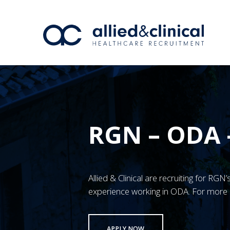
RGN – ODA 
Allied & Clinical are recruiting for RGN
experience working in ODA. For more 
APPLY NOW