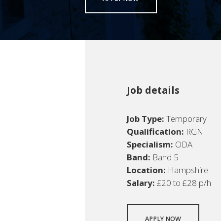
Job details
Job Type:
Temporary
Qualification:
RGN
Specialism:
ODA
Band:
Band 5
Location:
Hampshire
Salary:
£20 to £28 p/h
APPLY NOW