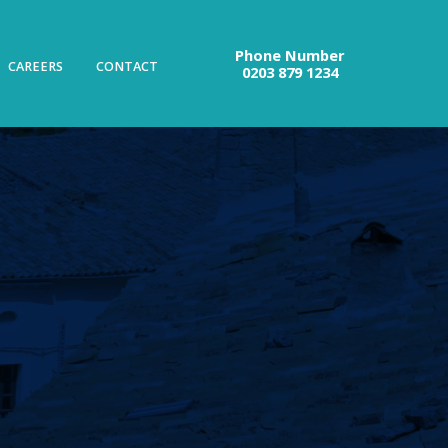
Phone Number
CAREERS
CONTACT
0203 879 1234