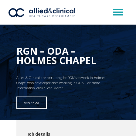
RGN – ODA –
HOLMES CHAPEL
Allied & Clinical are recruiting for RGN’s to work in Holmes
Chapel who have experience working in ODA. For more
information, click "Read More"
APPLY NOW
Job details