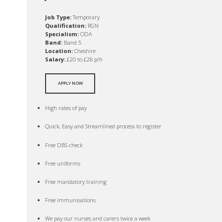
Job Type:
Temporary
Qualification:
RGN
Specialism:
ODA
Band:
Band 5
Location:
Cheshire
Salary:
£20 to £28 p/h
APPLY NOW
High rates of pay
Quick, Easy and Streamlined process to register
Free DBS check
Free uniforms
Free mandatory training
Free immunisations
We pay our nurses and carers twice a week