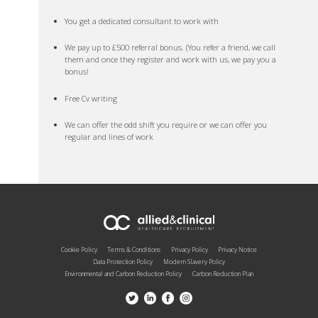
You get a dedicated consultant to work with
We pay up to £500 referral bonus. (You refer a friend, we call
them and once they register and work with us, we pay you a
bonus!
Free Cv writing
We can offer the odd shift you require or we can offer you
regular and lines of work
Cookie Policy
Terms & Conditions
Privacy Policy
Privacy Notice
Data Protection Policy
Modern Slavery Policy
Environmental and Carbon Reduction Policy
Carbon Reduction Plan