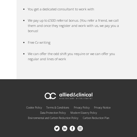
You get a dedicated consultant to work with
We pay up to £500 referral bonus. (You refer a friend, we call
them and once they register and work with us, we pay you a
bonus!
Free Cv writing
We can offer the odd shift you require or we can offer you
regular and lines of work
Cookie Policy
Terms & Conditions
Privacy Policy
Privacy Notice
Data Protection Policy
Modern Slavery Policy
Environmental and Carbon Reduction Policy
Carbon Reduction Plan