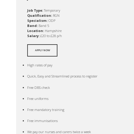
Job Type:
Temporary
Qualification:
RGN
Specialism:
ODP
Band:
Band 5
Location:
Hampshire
Salary:
£20 to £28 p/h
APPLY NOW
High rates of pay
Quick, Easy and Streamlined process to register
Free DBS check
Free uniforms
Free mandatory training
Free immunisations
We pay our nurses and carers twice a week