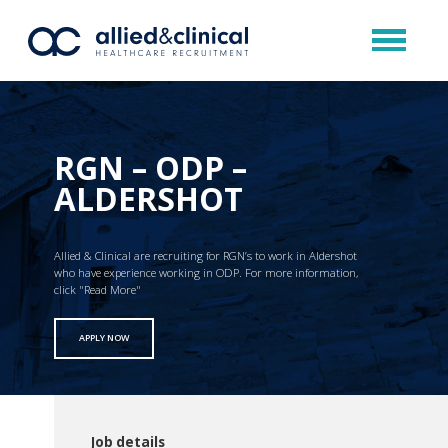
RGN – ODP –
ALDERSHOT
Allied & Clinical are recruiting for RGN’s to work in Aldershot
who have experience working in ODP. For more information,
click "Read More"
APPLY NOW
Job details