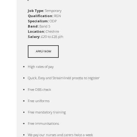
Job Type:
Temporary
Qualification:
RGN
Specialism:
ODP
Band:
Band 5
Location:
Cheshire
Salary:
£20 to £28 p/h
APPLY NOW
High rates of pay
Quick, Easy and Streamlined process to register
Free DBS check
Free uniforms
Free mandatory training
Free immunisations
We pay our nurses and carers twice a week