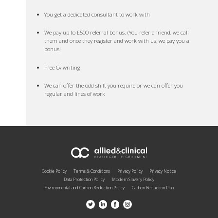
You get a dedicated consultant to work with
We pay up to £500 referral bonus. (You refer a friend, we call
them and once they register and work with us, we pay you a
bonus!
Free Cv writing
We can offer the odd shift you require or we can offer you
regular and lines of work
Cookie Policy
Terms & Conditions
Privacy Policy
Privacy Notice
Data Protection Policy
Modern Slavery Policy
Environmental and Carbon Reduction Policy
Carbon Reduction Plan