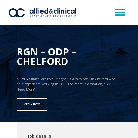
RGN – ODP –
CHELFORD
Allied & Clinical are recruiting for RGN’s to work in Chelford who
have experience working in ODP. For more information, click
"Read More"
APPLY NOW
Job details