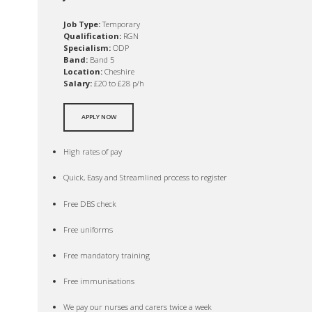
Job Type:
Temporary
Qualification:
RGN
Specialism:
ODP
Band:
Band 5
Location:
Cheshire
Salary:
£20 to £28 p/h
APPLY NOW
High rates of pay
Quick, Easy and Streamlined process to register
Free DBS check
Free uniforms
Free mandatory training
Free immunisations
We pay our nurses and carers twice a week