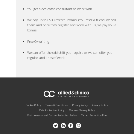
You get a dedicated consultant to work with
We pay up to £500 referral bonus. (You refer a friend, we call
them and once they register and work with us, we pay you a
bonus!
Free Cv writing
We can offer the odd shift you require or we can offer you
regular and lines of work
Cookie Policy
Terms & Conditions
Privacy Policy
Privacy Notice
Data Protection Policy
Modern Slavery Policy
Environmental and Carbon Reduction Policy
Carbon Reduction Plan