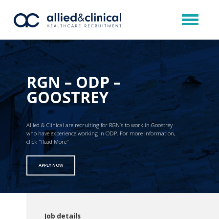
RGN – ODP –
GOOSTREY
Allied & Clinical are recruiting for RGN’s to work in Goostrey
who have experience working in ODP. For more information,
click "Read More"
APPLY NOW
Job details