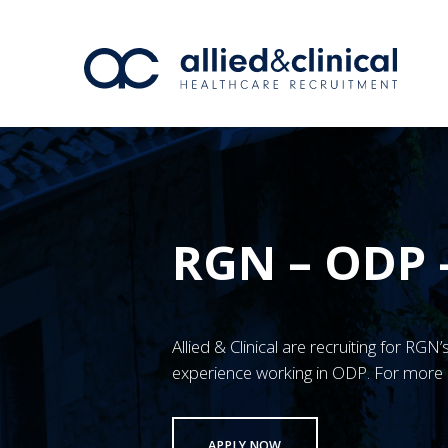
RGN – ODP 
Allied & Clinical are recruiting for RG
experience working in ODP. For more 
APPLY NOW