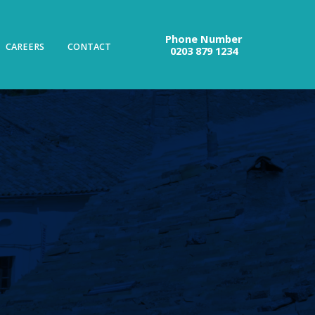
Phone Number
CAREERS
CONTACT
0203 879 1234