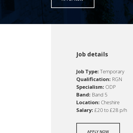
Job details
Job Type:
Temporary
Qualification:
RGN
Specialism:
ODP
Band:
Band 5
Location:
Cheshire
Salary:
£20 to £28 p/h
APPLY NOW