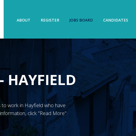
ABOUT
REGISTER
JOBS BOARD
CANDIDATES
– HAYFIELD
N’s to work in Hayfield who have
information, click "Read More"