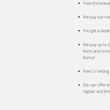
Free immunisa
We pay our nur
You get a dedic
We pay up to £5
them and once 
bonus!
Free Cv writing
We can offer th
regular and lin