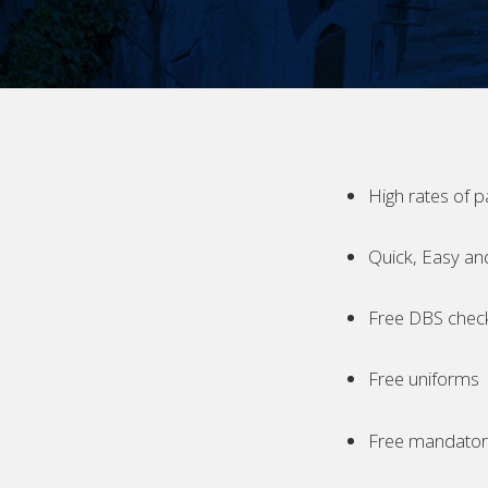
High rates of p
Quick, Easy an
Free DBS chec
Free uniforms
Free mandatory