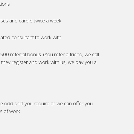
tions
ses and carers twice a week
ated consultant to work with
00 referral bonus. (You refer a friend, we call
they register and work with us, we pay you a
e odd shift you require or we can offer you
es of work