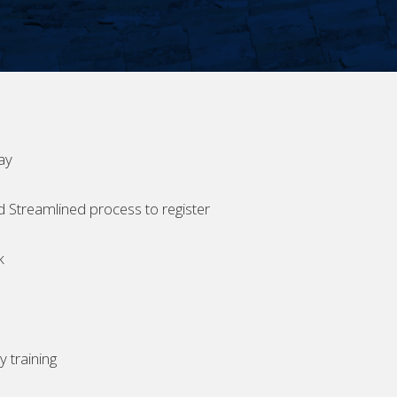
ay
d Streamlined process to register
k
 training