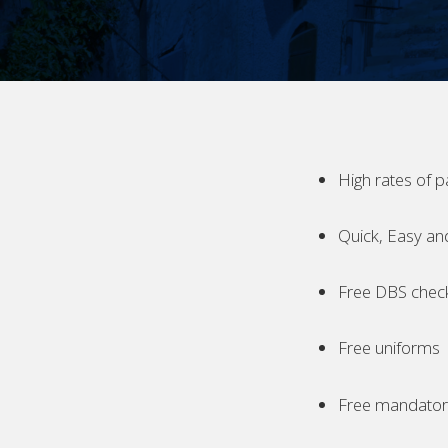
High rates of p
Quick, Easy an
Free DBS chec
Free uniforms
Free mandatory