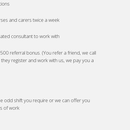
tions
ses and carers twice a week
ated consultant to work with
00 referral bonus. (You refer a friend, we call
they register and work with us, we pay you a
e odd shift you require or we can offer you
es of work