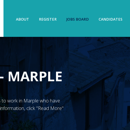
ABOUT
REGISTER
JOBS BOARD
CANDIDATES
– MARPLE
N’s to work in Marple who have
information, click "Read More"