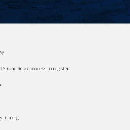
ay
d Streamlined process to register
k
 training