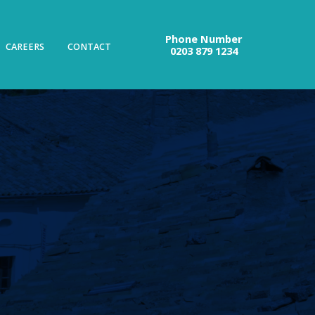
Phone Number
CAREERS
CONTACT
0203 879 1234