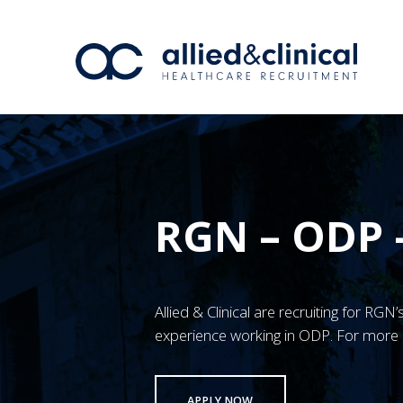
RGN – ODP 
Allied & Clinical are recruiting for RG
experience working in ODP. For more 
APPLY NOW