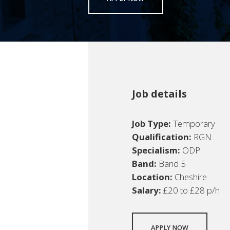
Job details
Job Type:
Temporary
Qualification:
RGN
Specialism:
ODP
Band:
Band 5
Location:
Cheshire
Salary:
£20 to £28 p/h
APPLY NOW