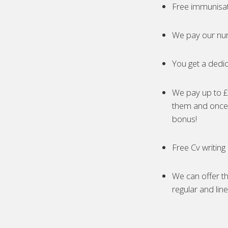
Free immunisa
We pay our nur
You get a dedic
We pay up to £5
them and once 
bonus!
Free Cv writing
We can offer th
regular and lin