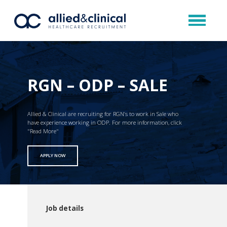
RGN – ODP – SALE
Allied & Clinical are recruiting for RGN’s to work in Sale who
have experience working in ODP. For more information, click
"Read More"
APPLY NOW
Job details