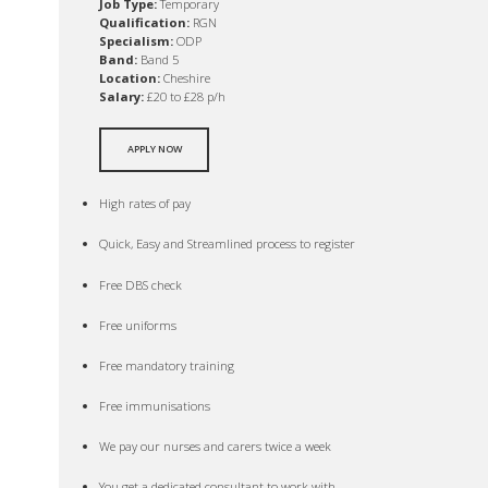
Job Type:
Temporary
Qualification:
RGN
Specialism:
ODP
Band:
Band 5
Location:
Cheshire
Salary:
£20 to £28 p/h
APPLY NOW
High rates of pay
Quick, Easy and Streamlined process to register
Free DBS check
Free uniforms
Free mandatory training
Free immunisations
We pay our nurses and carers twice a week
You get a dedicated consultant to work with