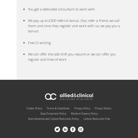
You get a dedicated consultant to work with
We pay up to £500 referral bonus. (You refer a friend, we call
them and once they register and work with us, we pay you a
bonus!
Free Cv writing
We can offer the odd shift you require or we can offer you
regular and lines of work
Cookie Policy
Terms & Conditions
Privacy Policy
Privacy Notice
Data Protection Policy
Modern Slavery Policy
Environmental and Carbon Reduction Policy
Carbon Reduction Plan