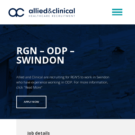
RGN – ODP –
SWINDON
Allied and Clinical are recruiting for RGN'S to work in Swindon
who have experience working in ODP. For more information,
click "Read More"
APPLY NOW
Job details