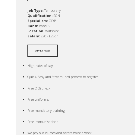
Job Type:
Temporary
Qualification:
RGN
Specialism:
ODP
Band:
Band 5
Location:
Wiltshire
Salary:
£20 - £28ph
APPLY NOW
High rates of pay
Quick, Easy and Streamlined process to register
Free DBS check
Free uniforms
Free mandatory training
Free immunisations
We pay our nurses and carers twice a week