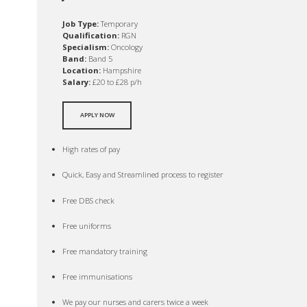
Job Type:
Temporary
Qualification:
RGN
Specialism:
Oncology
Band:
Band 5
Location:
Hampshire
Salary:
£20 to £28 p/h
APPLY NOW
High rates of pay
Quick, Easy and Streamlined process to register
Free DBS check
Free uniforms
Free mandatory training
Free immunisations
We pay our nurses and carers twice a week