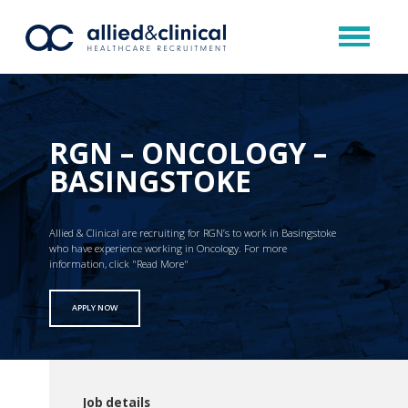
RGN – ONCOLOGY –
BASINGSTOKE
Allied & Clinical are recruiting for RGN’s to work in Basingstoke
who have experience working in Oncology. For more
information, click "Read More"
APPLY NOW
Job details