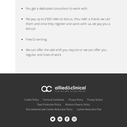
You get a dedicated consultant to work with
We pay up to £500 referral bonus. (You refer a friend, we call
them and once they register and work with us, we pay you a
bonus!
Free Cv writing
We can offer the odd shift you require or we can offer you
regular and lines of work
Cookie Policy
Terms & Conditions
Privacy Policy
Privacy Notice
Data Protection Policy
Modern Slavery Policy
Environmental and Carbon Reduction Policy
Carbon Reduction Plan