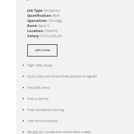
Job Type:
Temporary
Qualification:
RGN
Specialism:
Oncology
Band:
Band 5
Location:
Cheshire
Salary:
£20 to £28 p/h
APPLY NOW
High rates of pay
Quick, Easy and Streamlined process to register
Free DBS check
Free uniforms
Free mandatory training
Free immunisations
We pay our nurses and carers twice a week