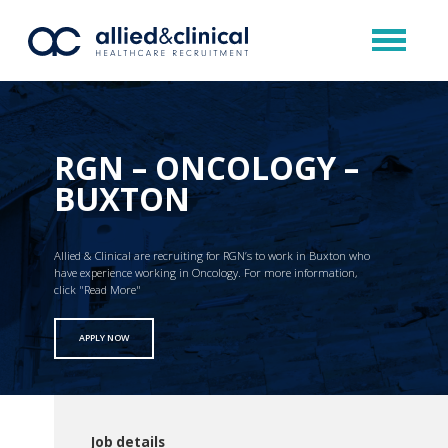
RGN – ONCOLOGY –
BUXTON
Allied & Clinical are recruiting for RGN’s to work in Buxton who
have experience working in Oncology. For more information,
click "Read More"
APPLY NOW
Job details