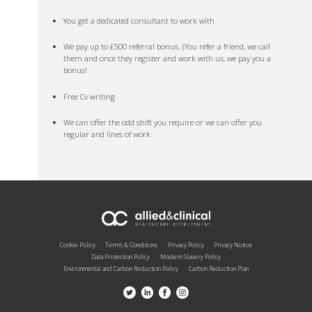
You get a dedicated consultant to work with
We pay up to £500 referral bonus. (You refer a friend, we call
them and once they register and work with us, we pay you a
bonus!
Free Cv writing
We can offer the odd shift you require or we can offer you
regular and lines of work
Cookie Policy
Terms & Conditions
Privacy Policy
Privacy Notice
Data Protection Policy
Modern Slavery Policy
Environmental and Carbon Reduction Policy
Carbon Reduction Plan