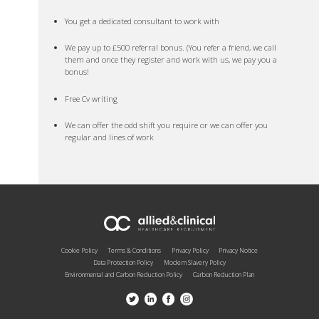
You get a dedicated consultant to work with
We pay up to £500 referral bonus. (You refer a friend, we call
them and once they register and work with us, we pay you a
bonus!
Free Cv writing
We can offer the odd shift you require or we can offer you
regular and lines of work
Cookie Policy
Terms & Conditions
Privacy Policy
Privacy Notice
Data Protection Policy
Modern Slavery Policy
Environmental and Carbon Reduction Policy
Carbon Reduction Plan