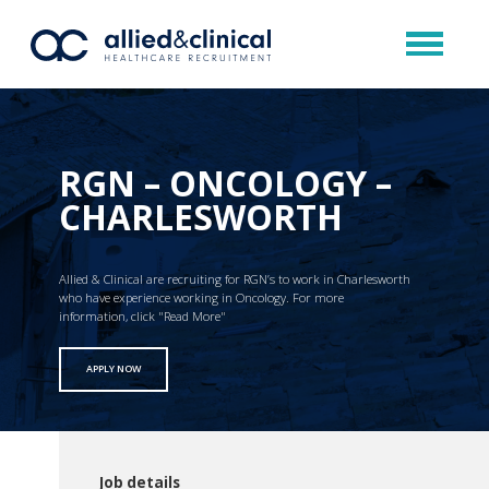
RGN – ONCOLOGY –
CHARLESWORTH
Allied & Clinical are recruiting for RGN’s to work in Charlesworth
who have experience working in Oncology. For more
information, click "Read More"
APPLY NOW
Job details