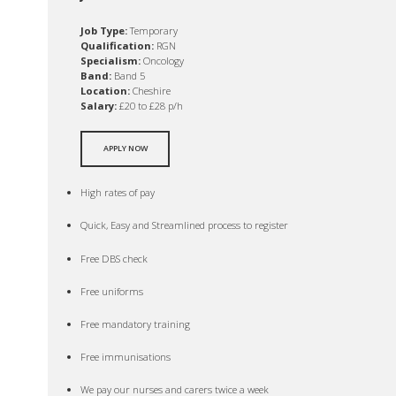
Job Type:
Temporary
Qualification:
RGN
Specialism:
Oncology
Band:
Band 5
Location:
Cheshire
Salary:
£20 to £28 p/h
APPLY NOW
High rates of pay
Quick, Easy and Streamlined process to register
Free DBS check
Free uniforms
Free mandatory training
Free immunisations
We pay our nurses and carers twice a week