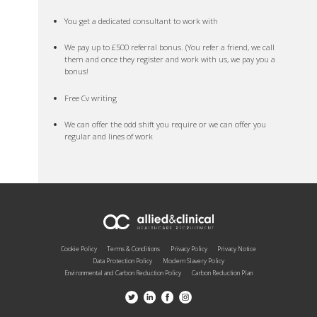
You get a dedicated consultant to work with
We pay up to £500 referral bonus. (You refer a friend, we call
them and once they register and work with us, we pay you a
bonus!
Free Cv writing
We can offer the odd shift you require or we can offer you
regular and lines of work
Cookie Policy
Terms & Conditions
Privacy Policy
Privacy Notice
Data Protection Policy
Modern Slavery Policy
Environmental and Carbon Reduction Policy
Carbon Reduction Plan