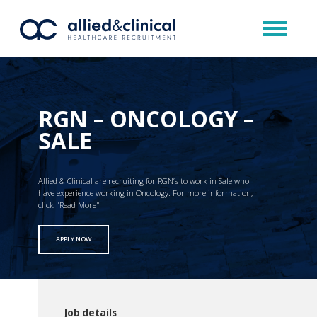
RGN – ONCOLOGY –
SALE
Allied & Clinical are recruiting for RGN’s to work in Sale who
have experience working in Oncology. For more information,
click "Read More"
APPLY NOW
Job details