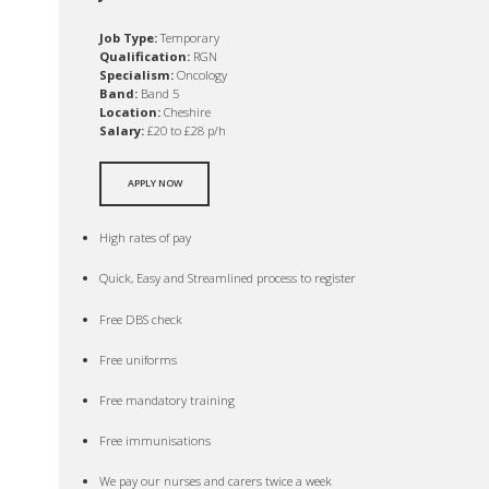
Job Type:
Temporary
Qualification:
RGN
Specialism:
Oncology
Band:
Band 5
Location:
Cheshire
Salary:
£20 to £28 p/h
APPLY NOW
High rates of pay
Quick, Easy and Streamlined process to register
Free DBS check
Free uniforms
Free mandatory training
Free immunisations
We pay our nurses and carers twice a week