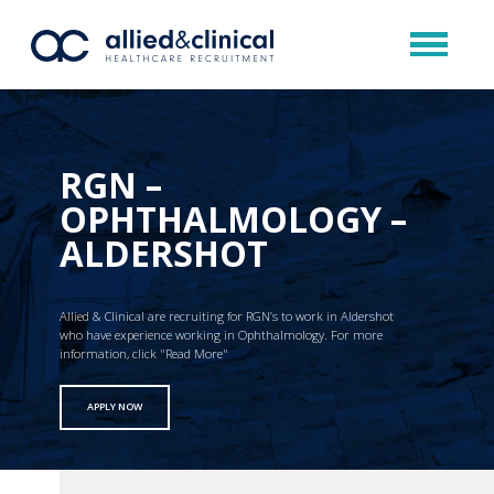
RGN –
OPHTHALMOLOGY –
ALDERSHOT
Allied & Clinical are recruiting for RGN’s to work in Aldershot
who have experience working in Ophthalmology. For more
information, click "Read More"
APPLY NOW