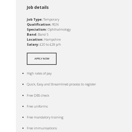
Job details
Job Type:
Temporary
Qualification:
RGN
Specialism:
Ophthalmology
Band:
Band 5
Location:
Hampshire
Salary:
£20 to £28 p/h
APPLY NOW
High rates of pay
Quick, Easy and Streamlined process to register
Free DBS check
Free uniforms
Free mandatory training
Free immunisations