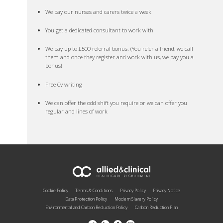
We pay our nurses and carers twice a week
You get a dedicated consultant to work with
We pay up to £500 referral bonus. (You refer a friend, we call
them and once they register and work with us, we pay you a
bonus!
Free Cv writing
We can offer the odd shift you require or we can offer you
regular and lines of work
Cookie Policy
Terms & Conditions
Privacy Policy
Privacy Notice
Data Protection Policy
Modern Slavery Policy
Environmental and Carbon Reduction Policy
Carbon Reduction Plan