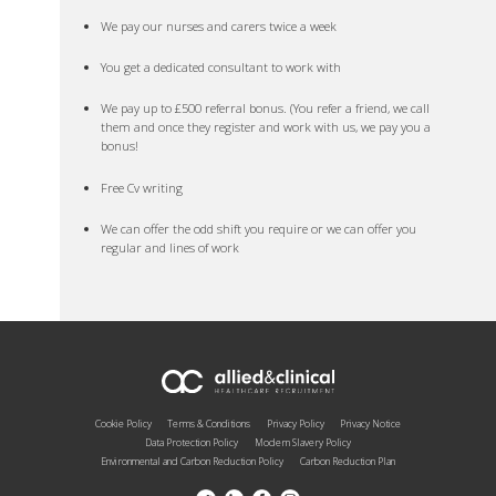
We pay our nurses and carers twice a week
You get a dedicated consultant to work with
We pay up to £500 referral bonus. (You refer a friend, we call
them and once they register and work with us, we pay you a
bonus!
Free Cv writing
We can offer the odd shift you require or we can offer you
regular and lines of work
Cookie Policy
Terms & Conditions
Privacy Policy
Privacy Notice
Data Protection Policy
Modern Slavery Policy
Environmental and Carbon Reduction Policy
Carbon Reduction Plan