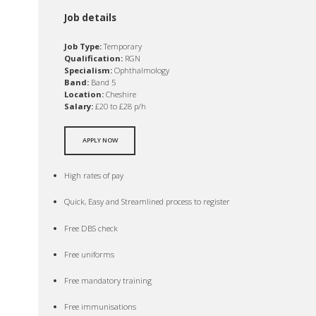
Job details
Job Type:
Temporary
Qualification:
RGN
Specialism:
Ophthalmology
Band:
Band 5
Location:
Cheshire
Salary:
£20 to £28 p/h
APPLY NOW
High rates of pay
Quick, Easy and Streamlined process to register
Free DBS check
Free uniforms
Free mandatory training
Free immunisations