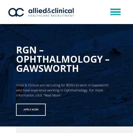
RGN –
OPHTHALMOLOGY –
GAWSWORTH
Allied & Clinical are recruiting for RGN’s to work in Gawsworth
who have experience working in Ophthalmology. For more
information, click "Read More"
APPLY NOW