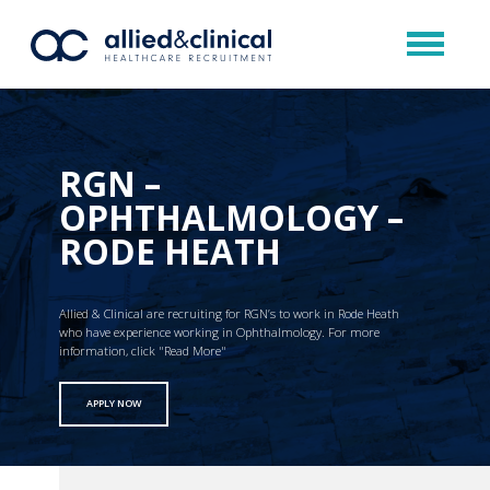
RGN –
OPHTHALMOLOGY –
RODE HEATH
Allied & Clinical are recruiting for RGN’s to work in Rode Heath
who have experience working in Ophthalmology. For more
information, click "Read More"
APPLY NOW