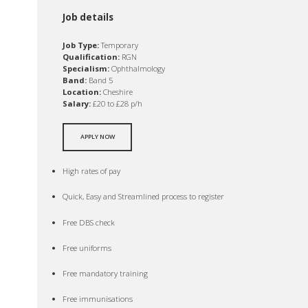
Job details
Job Type:
Temporary
Qualification:
RGN
Specialism:
Ophthalmology
Band:
Band 5
Location:
Cheshire
Salary:
£20 to £28 p/h
APPLY NOW
High rates of pay
Quick, Easy and Streamlined process to register
Free DBS check
Free uniforms
Free mandatory training
Free immunisations