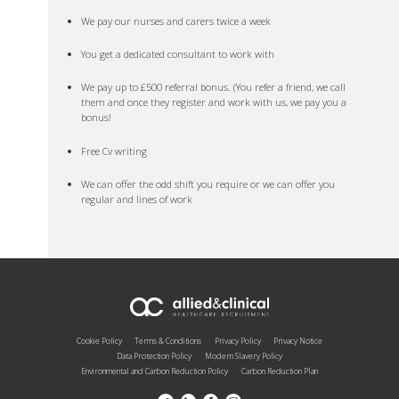
We pay our nurses and carers twice a week
You get a dedicated consultant to work with
We pay up to £500 referral bonus. (You refer a friend, we call
them and once they register and work with us, we pay you a
bonus!
Free Cv writing
We can offer the odd shift you require or we can offer you
regular and lines of work
Cookie Policy
Terms & Conditions
Privacy Policy
Privacy Notice
Data Protection Policy
Modern Slavery Policy
Environmental and Carbon Reduction Policy
Carbon Reduction Plan