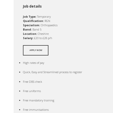
Job details
Job Type:
Temporary
Qualification:
RGN
Specialism:
Orthopaedics
Band:
Band 5
Location:
Cheshire
Salary:
£20 to £28 p/h
APPLY NOW
High rates of pay
Quick, Easy and Streamlined process to register
Free DBS check
Free uniforms
Free mandatory training
Free immunisations