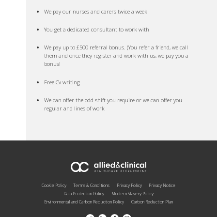
We pay our nurses and carers twice a week
You get a dedicated consultant to work with
We pay up to £500 referral bonus. (You refer a friend, we call
them and once they register and work with us, we pay you a
bonus!
Free Cv writing
We can offer the odd shift you require or we can offer you
regular and lines of work
Cookie Policy
Terms & Conditions
Privacy Policy
Privacy Notice
Data Protection Policy
Modern Slavery Policy
Environmental and Carbon Reduction Policy
Carbon Reduction Plan