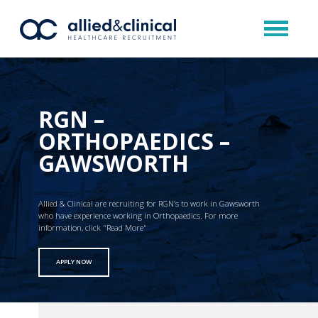
RGN –
ORTHOPAEDICS –
GAWSWORTH
Allied & Clinical are recruiting for RGN’s to work in Gawsworth
who have experience working in Orthopaedics. For more
information, click "Read More"
APPLY NOW