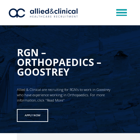
RGN –
ORTHOPAEDICS –
GOOSTREY
Allied & Clinical are recruiting for RGN’s to work in Goostrey
who have experience working in Orthopaedics. For more
information, click "Read More"
APPLY NOW