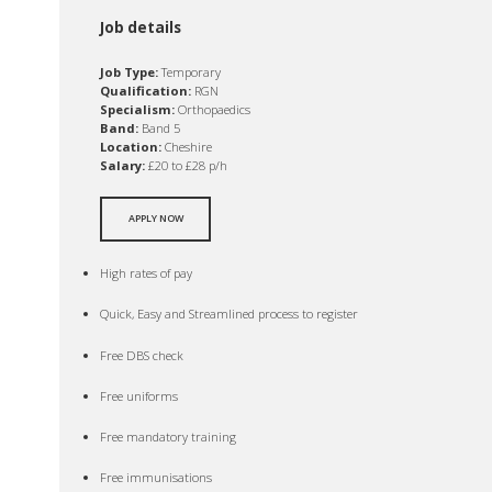
Job details
Job Type:
Temporary
Qualification:
RGN
Specialism:
Orthopaedics
Band:
Band 5
Location:
Cheshire
Salary:
£20 to £28 p/h
APPLY NOW
High rates of pay
Quick, Easy and Streamlined process to register
Free DBS check
Free uniforms
Free mandatory training
Free immunisations