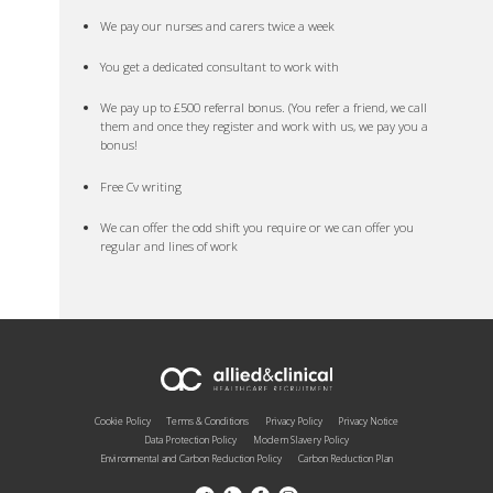
We pay our nurses and carers twice a week
You get a dedicated consultant to work with
We pay up to £500 referral bonus. (You refer a friend, we call
them and once they register and work with us, we pay you a
bonus!
Free Cv writing
We can offer the odd shift you require or we can offer you
regular and lines of work
Cookie Policy
Terms & Conditions
Privacy Policy
Privacy Notice
Data Protection Policy
Modern Slavery Policy
Environmental and Carbon Reduction Policy
Carbon Reduction Plan