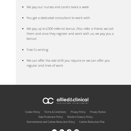
We pay our nurses and carers twice a week
You get a dedicated consultant to work with
We pay up to £500 referral bonus. (You refer a friend, we call
them and once they register and work with us, we pay you a
bonus!
Free Cv writing
We can offer the odd shift you require or we can offer you
regular and lines of work
Cookie Policy
Terms & Conditions
Privacy Policy
Privacy Notice
Data Protection Policy
Modern Slavery Policy
Environmental and Carbon Reduction Policy
Carbon Reduction Plan