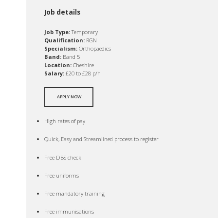
Job details
Job Type:
Temporary
Qualification:
RGN
Specialism:
Orthopaedics
Band:
Band 5
Location:
Cheshire
Salary:
£20 to £28 p/h
APPLY NOW
High rates of pay
Quick, Easy and Streamlined process to register
Free DBS check
Free uniforms
Free mandatory training
Free immunisations