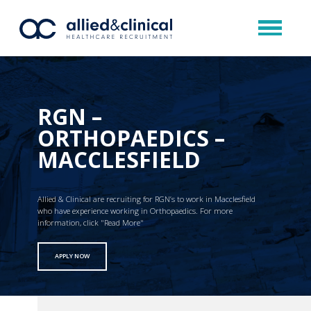
RGN –
ORTHOPAEDICS –
MACCLESFIELD
Allied & Clinical are recruiting for RGN’s to work in Macclesfield
who have experience working in Orthopaedics. For more
information, click "Read More"
APPLY NOW