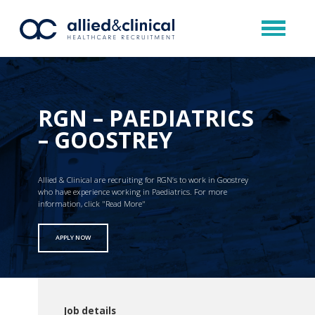
RGN – PAEDIATRICS
– GOOSTREY
Allied & Clinical are recruiting for RGN’s to work in Goostrey
who have experience working in Paediatrics. For more
information, click "Read More"
APPLY NOW
Job details