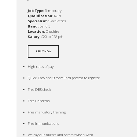
Job Type:
Temporary
Qualification:
RGN
Specialism:
Paediatrics
Band:
Band 5
Location:
Cheshire
Salary:
£20 to £28 p/h
APPLY NOW
High rates of pay
Quick, Easy and Streamlined process to register
Free DBS check
Free uniforms
Free mandatory training
Free immunisations
We pay our nurses and carers twice a week