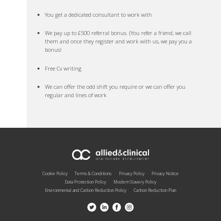
You get a dedicated consultant to work with
We pay up to £500 referral bonus. (You refer a friend, we call
them and once they register and work with us, we pay you a
bonus!
Free Cv writing
We can offer the odd shift you require or we can offer you
regular and lines of work
Cookie Policy
Terms & Conditions
Privacy Policy
Privacy Notice
Data Protection Policy
Modern Slavery Policy
Environmental and Carbon Reduction Policy
Carbon Reduction Plan