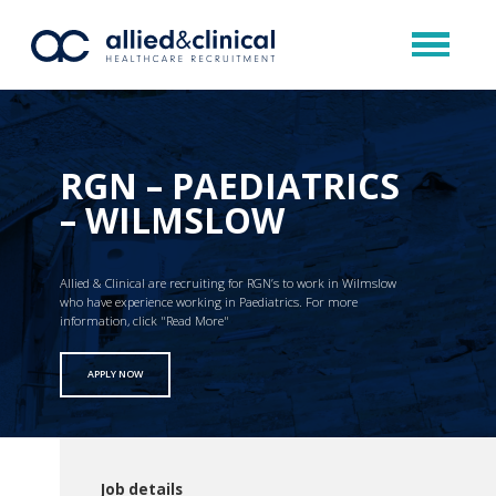
RGN – PAEDIATRICS
– WILMSLOW
Allied & Clinical are recruiting for RGN’s to work in Wilmslow
who have experience working in Paediatrics. For more
information, click "Read More"
APPLY NOW
Job details