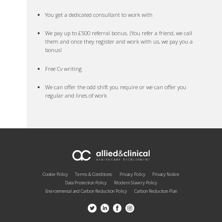
You get a dedicated consultant to work with
We pay up to £500 referral bonus. (You refer a friend, we call
them and once they register and work with us, we pay you a
bonus!
Free Cv writing
We can offer the odd shift you require or we can offer you
regular and lines of work
Cookie Policy
Terms & Conditions
Privacy Policy
Privacy Notice
Data Protection Policy
Modern Slavery Policy
Environmental and Carbon Reduction Policy
Carbon Reduction Plan