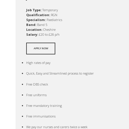
Job Type:
Temporary
Qualification:
RGN
Specialism:
Paediatrics
Band:
Band 5
Location:
Cheshire
Salary:
£20 to £28 p/h
APPLY NOW
High rates of pay
Quick, Easy and Streamlined process to register
Free DBS check
Free uniforms
Free mandatory training
Free immunisations
We pay our nurses and carers twice a week