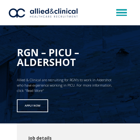
RGN – PICU –
ALDERSHOT
Allied & Clinical are recruiting for RGN’s to work in Aldershot
who have experience working in PICU. For more information,
click "Read More"
APPLY NOW
Job details