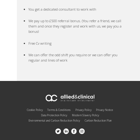
You get a dedicated consultant to work with
We pay up to £500 referral bonus. (You refer a friend, we call
them and once they register and work with us, we pay you a
bonus!
Free Cv writing
We can offer the odd shift you require or we can offer you
regular and lines of work
Cookie Policy
Terms & Conditions
Privacy Policy
Privacy Notice
Data Protection Policy
Modern Slavery Policy
Environmental and Carbon Reduction Policy
Carbon Reduction Plan