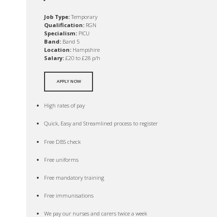
Job Type:
Temporary
Qualification:
RGN
Specialism:
PICU
Band:
Band 5
Location:
Hampshire
Salary:
£20 to £28 p/h
APPLY NOW
High rates of pay
Quick, Easy and Streamlined process to register
Free DBS check
Free uniforms
Free mandatory training
Free immunisations
We pay our nurses and carers twice a week