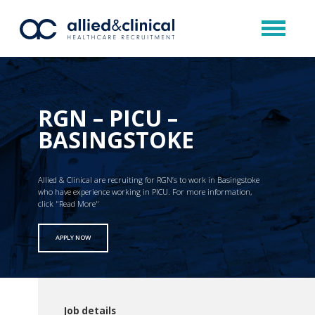
RGN – PICU –
BASINGSTOKE
Allied & Clinical are recruiting for RGN’s to work in Basingstoke
who have experience working in PICU. For more information,
click "Read More"
APPLY NOW
Job details