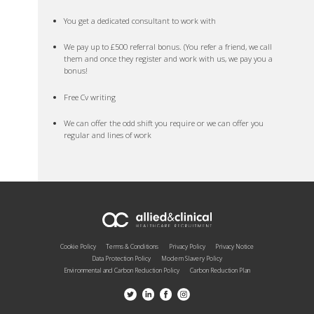
You get a dedicated consultant to work with
We pay up to £500 referral bonus. (You refer a friend, we call
them and once they register and work with us, we pay you a
bonus!
Free Cv writing
We can offer the odd shift you require or we can offer you
regular and lines of work
Cookie Policy
Terms & Conditions
Privacy Policy
Privacy Notice
Data Protection Policy
Modern Slavery Policy
Environmental and Carbon Reduction Policy
Carbon Reduction Plan