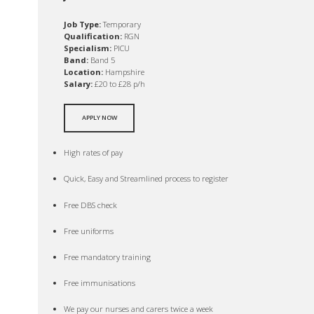
Job Type:
Temporary
Qualification:
RGN
Specialism:
PICU
Band:
Band 5
Location:
Hampshire
Salary:
£20 to £28 p/h
APPLY NOW
High rates of pay
Quick, Easy and Streamlined process to register
Free DBS check
Free uniforms
Free mandatory training
Free immunisations
We pay our nurses and carers twice a week