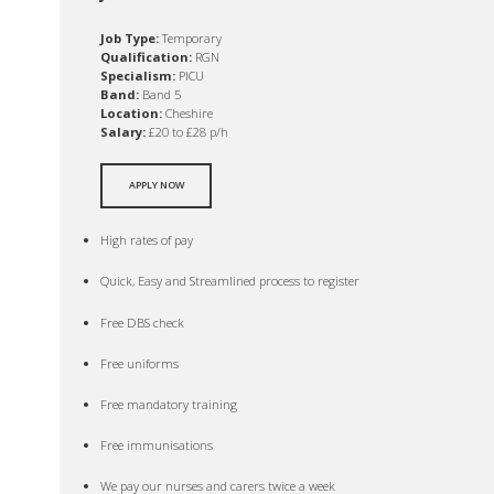
Job Type:
Temporary
Qualification:
RGN
Specialism:
PICU
Band:
Band 5
Location:
Cheshire
Salary:
£20 to £28 p/h
APPLY NOW
High rates of pay
Quick, Easy and Streamlined process to register
Free DBS check
Free uniforms
Free mandatory training
Free immunisations
We pay our nurses and carers twice a week