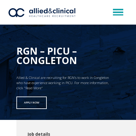
RGN – PICU –
CONGLETON
Allied & Clinical are recruiting for RGN’s to work in Congleton
who have experience working in PICU. For more information,
click "Read More"
APPLY NOW
Job details