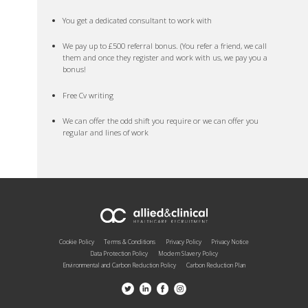
You get a dedicated consultant to work with
We pay up to £500 referral bonus. (You refer a friend, we call
them and once they register and work with us, we pay you a
bonus!
Free Cv writing
We can offer the odd shift you require or we can offer you
regular and lines of work
Cookie Policy
Terms & Conditions
Privacy Policy
Privacy Notice
Data Protection Policy
Modern Slavery Policy
Environmental and Carbon Reduction Policy
Carbon Reduction Plan