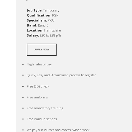
Job Type:
Temporary
Qualification:
RGN
Specialism:
PICU
Band:
Band 5
Location:
Hampshire
Salary:
£20 to £28 p/h
APPLY NOW
High rates of pay
Quick, Easy and Streamlined process to register
Free DBS check
Free uniforms
Free mandatory training
Free immunisations
We pay our nurses and carers twice a week