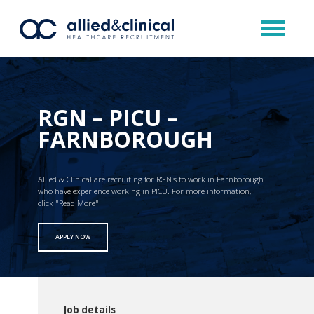
RGN – PICU –
FARNBOROUGH
Allied & Clinical are recruiting for RGN’s to work in Farnborough
who have experience working in PICU. For more information,
click "Read More"
APPLY NOW
Job details