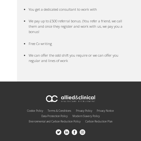
You get a dedicated consultant to work with
We pay up to £500 referral bonus. (You refer a friend, we call
them and once they register and work with us, we pay you a
bonus!
Free Cv writing
We can offer the odd shift you require or we can offer you
regular and lines of work
Cookie Policy
Terms & Conditions
Privacy Policy
Privacy Notice
Data Protection Policy
Modern Slavery Policy
Environmental and Carbon Reduction Policy
Carbon Reduction Plan