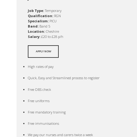
Job Type:
Temporary
Qualification:
RGN
Specialism:
PICU
Band:
Band 5
Location:
Cheshire
Salary:
£20 to £28 p/h
APPLY NOW
High rates of pay
Quick, Easy and Streamlined process to register
Free DBS check
Free uniforms
Free mandatory training
Free immunisations
We pay our nurses and carers twice a week