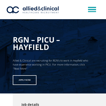
RGN – PICU –
HAYFIELD
Allied & Clinical are recruiting for RGN’s to work in Hayfield who
have experience working in PICU. For more information, click
"Read More"
APPLY NOW
Job details