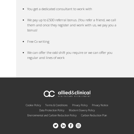
You get a dedicated consultant to work with
We pay up to £500 referral bonus. (You refer a friend, we call
them and once they register and work with us, we pay you a
bonus!
Free Cv writing
We can offer the odd shift you require or we can offer you
regular and lines of work
Cookie Policy
Terms & Conditions
Privacy Policy
Privacy Notice
Data Protection Policy
Modern Slavery Policy
Environmental and Carbon Reduction Policy
Carbon Reduction Plan