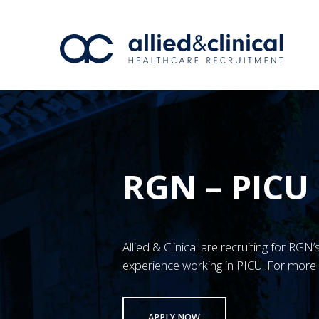
RGN – PICU
Allied & Clinical are recruiting for R
experience working in PICU. For more 
APPLY NOW