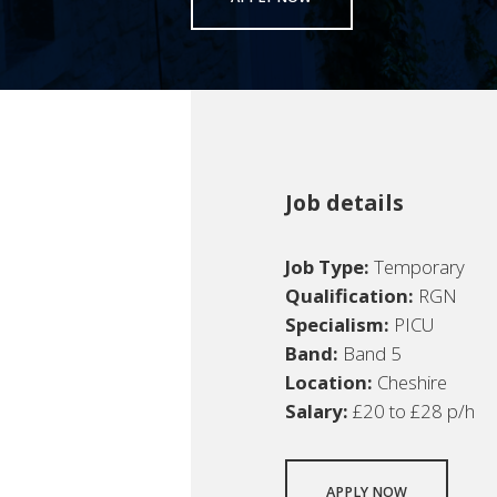
Job details
Job Type:
Temporary
Qualification:
RGN
Specialism:
PICU
Band:
Band 5
Location:
Cheshire
Salary:
£20 to £28 p/h
APPLY NOW