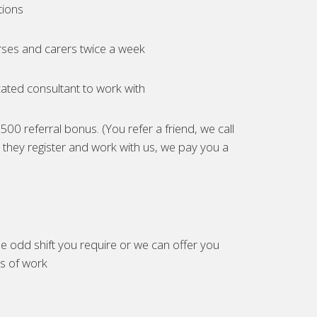
tions
ses and carers twice a week
ated consultant to work with
00 referral bonus. (You refer a friend, we call
they register and work with us, we pay you a
e odd shift you require or we can offer you
es of work