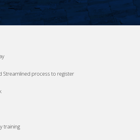
ay
d Streamlined process to register
k
 training