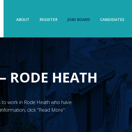
ABOUT
REGISTER
JOBS BOARD
CANDIDATES
 – RODE HEATH
GN’s to work in Rode Heath who have
information, click "Read More"