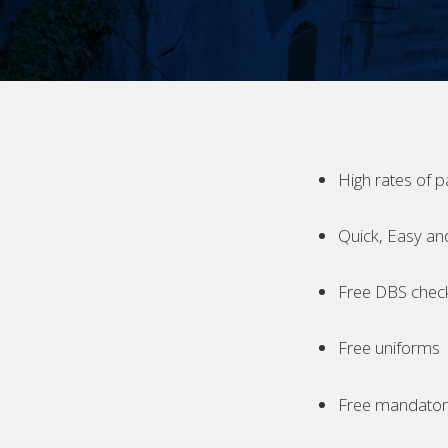
High rates of p
Quick, Easy an
Free DBS chec
Free uniforms
Free mandatory