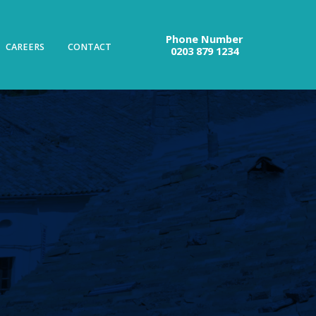
Phone Number
CAREERS
CONTACT
0203 879 1234