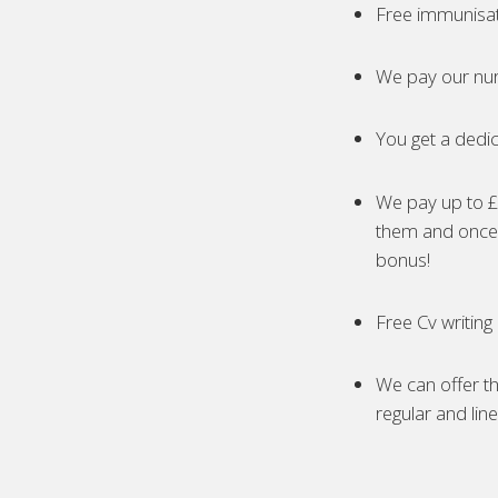
Free immunisa
We pay our nur
You get a dedic
We pay up to £5
them and once 
bonus!
Free Cv writing
We can offer th
regular and lin