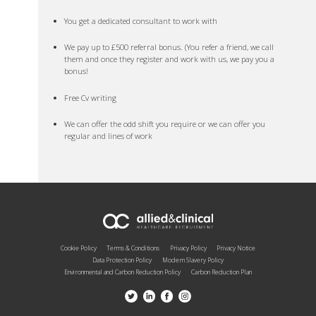
You get a dedicated consultant to work with
We pay up to £500 referral bonus. (You refer a friend, we call
them and once they register and work with us, we pay you a
bonus!
Free Cv writing
We can offer the odd shift you require or we can offer you
regular and lines of work
Cookie Policy
Terms & Conditions
Privacy Policy
Privacy Notice
Data Protection Policy
Modern Slavery Policy
Environmental and Carbon Reduction Policy
Carbon Reduction Plan