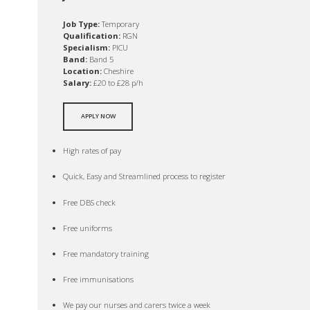
Job Type:
Temporary
Qualification:
RGN
Specialism:
PICU
Band:
Band 5
Location:
Cheshire
Salary:
£20 to £28 p/h
APPLY NOW
High rates of pay
Quick, Easy and Streamlined process to register
Free DBS check
Free uniforms
Free mandatory training
Free immunisations
We pay our nurses and carers twice a week