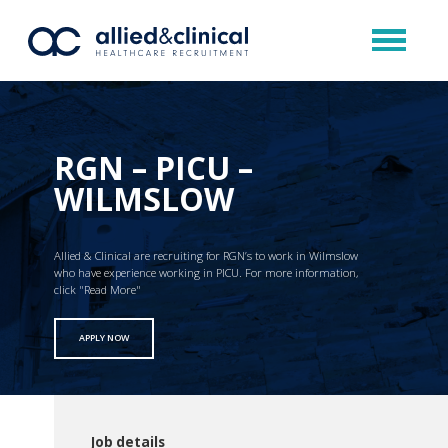
RGN – PICU –
WILMSLOW
Allied & Clinical are recruiting for RGN’s to work in Wilmslow
who have experience working in PICU. For more information,
click "Read More"
APPLY NOW
Job details