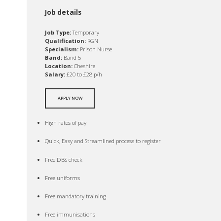
Job details
Job Type:
Temporary
Qualification:
RGN
Specialism:
Prison Nurse
Band:
Band 5
Location:
Cheshire
Salary:
£20 to £28 p/h
APPLY NOW
High rates of pay
Quick, Easy and Streamlined process to register
Free DBS check
Free uniforms
Free mandatory training
Free immunisations