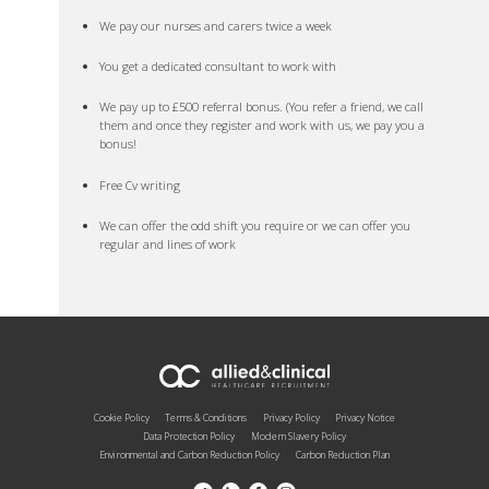
We pay our nurses and carers twice a week
You get a dedicated consultant to work with
We pay up to £500 referral bonus. (You refer a friend, we call
them and once they register and work with us, we pay you a
bonus!
Free Cv writing
We can offer the odd shift you require or we can offer you
regular and lines of work
Cookie Policy
Terms & Conditions
Privacy Policy
Privacy Notice
Data Protection Policy
Modern Slavery Policy
Environmental and Carbon Reduction Policy
Carbon Reduction Plan