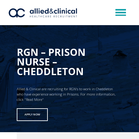
RGN – PRISON
NURSE –
CHEDDLETON
Allied & Clinical are recruiting for RGN’s to work in Cheddleton
who have experience working in Prisons. For more information,
click "Read More"
APPLY NOW