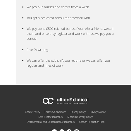
We pay our nurses and carers twice a week
You get a dedicated consultant to work with
We pay up to £500 referral bonus. (You refer a friend, we call
them and once they register and work with us, we pay you a
bonus!
Free Cv writing
We can offer the odd shift you require or we can offer you
regular and lines of work
Cookie Policy
Terms & Conditions
Privacy Policy
Privacy Notice
Data Protection Policy
Modern Slavery Policy
Environmental and Carbon Reduction Policy
Carbon Reduction Plan