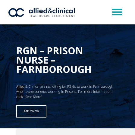
RGN – PRISON
NURSE –
FARNBOROUGH
Allied & Clinical are recruiting for RGN’s to work in Farnborough
who have experience working in Prisons. For more information,
click "Read More"
APPLY NOW