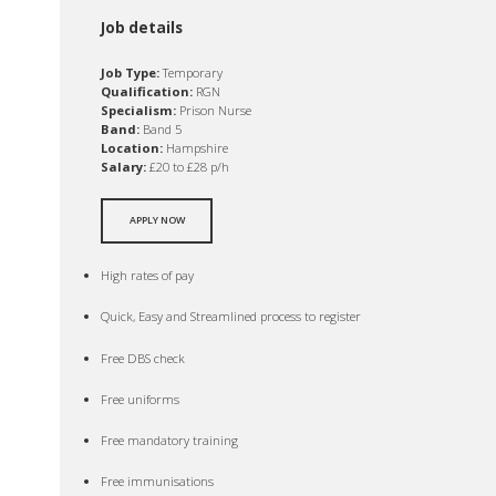
Job details
Job Type:
Temporary
Qualification:
RGN
Specialism:
Prison Nurse
Band:
Band 5
Location:
Hampshire
Salary:
£20 to £28 p/h
APPLY NOW
High rates of pay
Quick, Easy and Streamlined process to register
Free DBS check
Free uniforms
Free mandatory training
Free immunisations