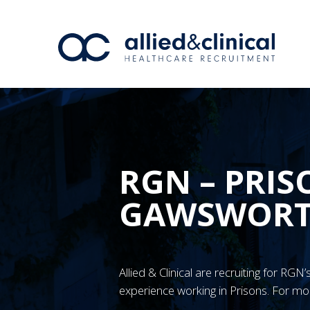
RGN – PRIS
GAWSWOR
Allied & Clinical are recruiting for R
experience working in Prisons. For mo