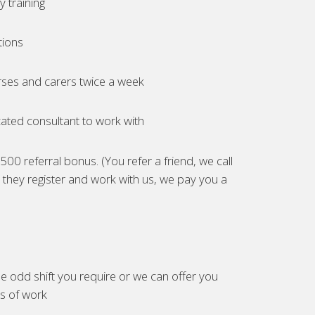
 training
tions
ses and carers twice a week
ated consultant to work with
00 referral bonus. (You refer a friend, we call
they register and work with us, we pay you a
e odd shift you require or we can offer you
es of work