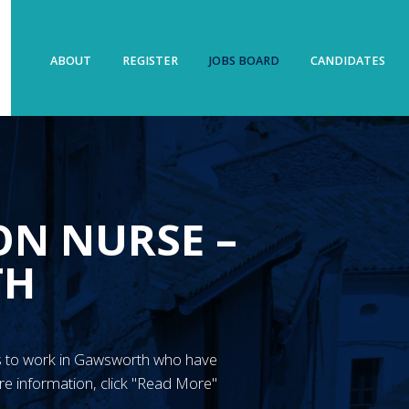
ABOUT
REGISTER
JOBS BOARD
CANDIDATES
ON NURSE –
TH
GN’s to work in Gawsworth who have
re information, click "Read More"