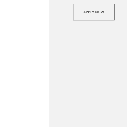
APPLY NOW