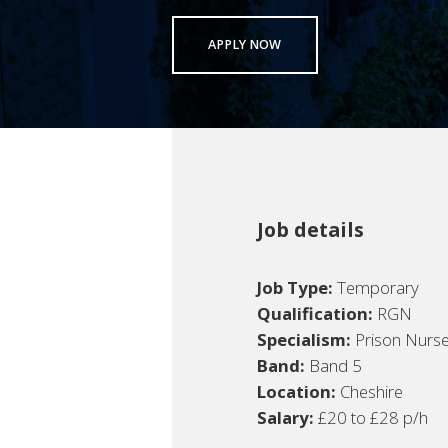
APPLY NOW
Job details
Job Type:
Temporary
Qualification:
RGN
Specialism:
Prison Nurs
Band:
Band 5
Location:
Cheshire
Salary:
£20 to £28 p/h