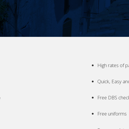
High rates of p
Quick, Easy an
Free DBS chec
e
Free uniforms