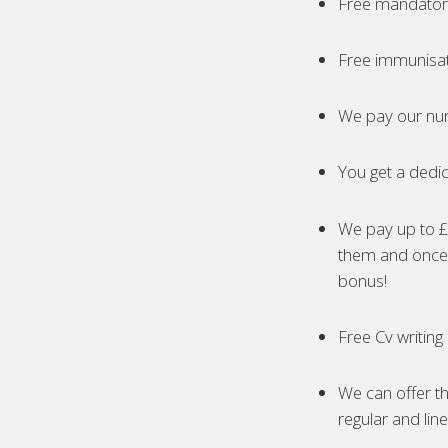
Free mandatory
Free immunisa
We pay our nur
You get a dedic
We pay up to £5
them and once 
bonus!
Free Cv writing
We can offer th
regular and lin