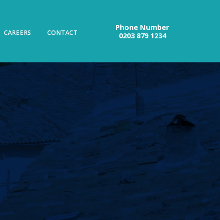
Phone Number
CAREERS
CONTACT
0203 879 1234