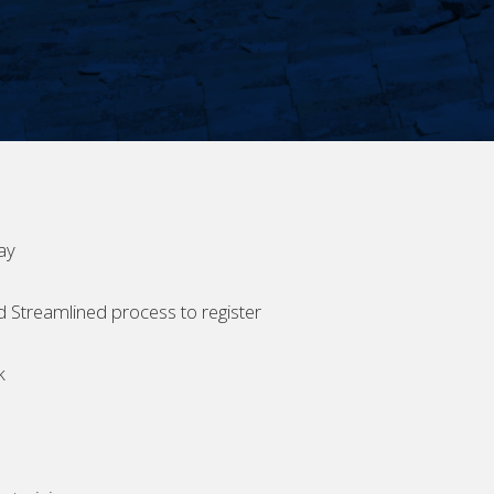
ay
d Streamlined process to register
k