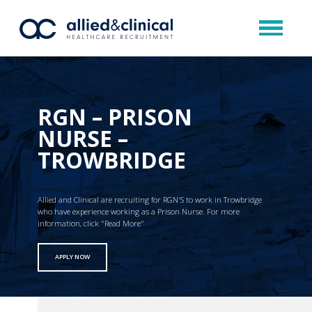
RGN – PRISON
NURSE –
TROWBRIDGE
Allied and Clinical are recruiting for RGN'S to work in Trowbridge
who have experience working as a Prison Nurse. For more
information, click "Read More"
APPLY NOW