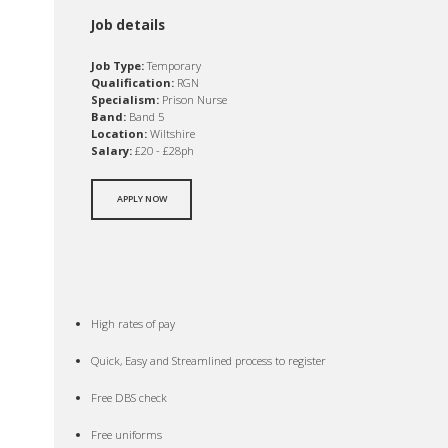
Job details
Job Type:
Temporary
Qualification:
RGN
Specialism:
Prison Nurse
Band:
Band 5
Location:
Wiltshire
Salary:
£20 - £28ph
APPLY NOW
High rates of pay
Quick, Easy and Streamlined process to register
Free DBS check
Free uniforms