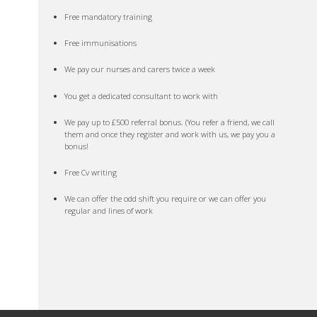
Free mandatory training
Free immunisations
We pay our nurses and carers twice a week
You get a dedicated consultant to work with
We pay up to £500 referral bonus. (You refer a friend, we call
them and once they register and work with us, we pay you a
bonus!
Free Cv writing
We can offer the odd shift you require or we can offer you
regular and lines of work