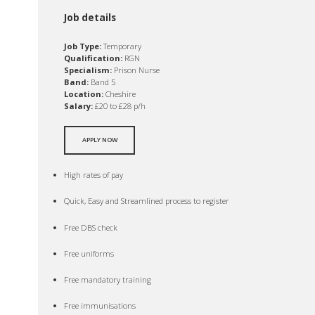
Job details
Job Type:
Temporary
Qualification:
RGN
Specialism:
Prison Nurse
Band:
Band 5
Location:
Cheshire
Salary:
£20 to £28 p/h
APPLY NOW
High rates of pay
Quick, Easy and Streamlined process to register
Free DBS check
Free uniforms
Free mandatory training
Free immunisations