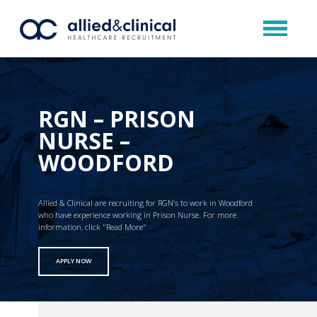
RGN – PRISON
NURSE –
WOODFORD
Allied & Clinical are recruiting for RGN’s to work in Woodford
who have experience working in Prison Nurse. For more
information, click "Read More"
APPLY NOW