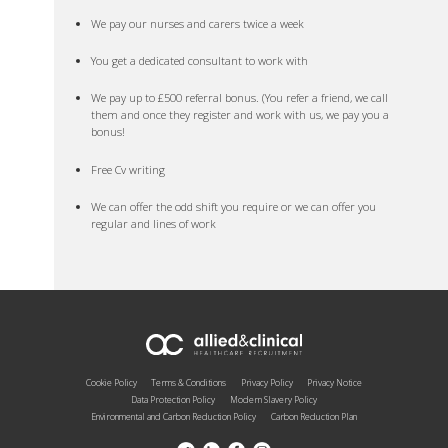
We pay our nurses and carers twice a week
You get a dedicated consultant to work with
We pay up to £500 referral bonus. (You refer a friend, we call
them and once they register and work with us, we pay you a
bonus!
Free Cv writing
We can offer the odd shift you require or we can offer you
regular and lines of work
Cookie Policy
Terms & Conditions
Privacy Policy
Privacy Notice
Data Protection Policy
Modern Slavery Policy
Environmental and Carbon Reduction Policy
Carbon Reduction Plan