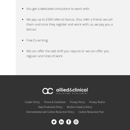
You get a dedicated consultant to work with
We pay up to £500 referral bonus. (You refer a friend, we call
them and once they register and work with us, we pay you a
bonus!
Free Cv writing
We can offer the odd shift you require or we can offer you
regular and lines of work
Cookie Policy
Terms & Conditions
Privacy Policy
Privacy Notice
Data Protection Policy
Modern Slavery Policy
Environmental and Carbon Reduction Policy
Carbon Reduction Plan