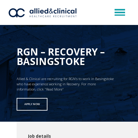
RGN – RECOVERY –
BASINGSTOKE
Allied & Clinical are recruiting for RGN’s to work in Basingstoke
who have experience working in Recovery. For more
information, click "Read More"
APPLY NOW
Job details