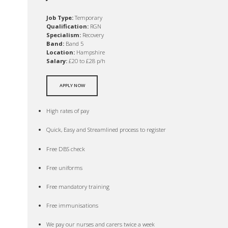
Job Type:
Temporary
Qualification:
RGN
Specialism:
Recovery
Band:
Band 5
Location:
Hampshire
Salary:
£20 to £28 p/h
APPLY NOW
High rates of pay
Quick, Easy and Streamlined process to register
Free DBS check
Free uniforms
Free mandatory training
Free immunisations
We pay our nurses and carers twice a week