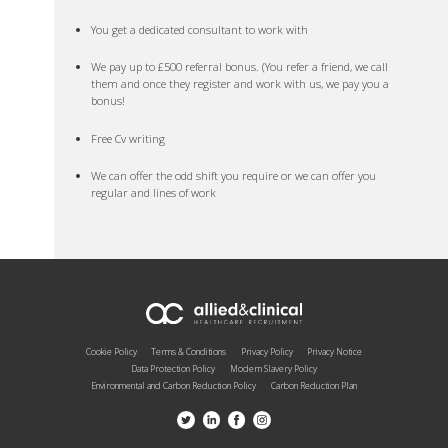
You get a dedicated consultant to work with
We pay up to £500 referral bonus. (You refer a friend, we call
them and once they register and work with us, we pay you a
bonus!
Free Cv writing
We can offer the odd shift you require or we can offer you
regular and lines of work
Cookie Policy
Terms & Conditions
Privacy Policy
Privacy Notice
Data Protection Policy
Modern Slavery Policy
Environmental and Carbon Reduction Policy
Carbon Reduction Plan