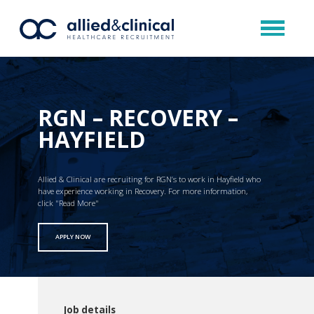
RGN – RECOVERY –
HAYFIELD
Allied & Clinical are recruiting for RGN’s to work in Hayfield who
have experience working in Recovery. For more information,
click "Read More"
APPLY NOW
Job details