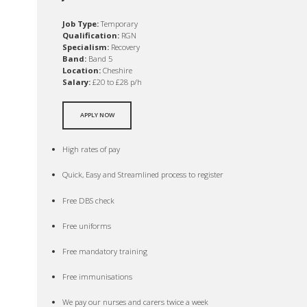
Job Type:
Temporary
Qualification:
RGN
Specialism:
Recovery
Band:
Band 5
Location:
Cheshire
Salary:
£20 to £28 p/h
APPLY NOW
High rates of pay
Quick, Easy and Streamlined process to register
Free DBS check
Free uniforms
Free mandatory training
Free immunisations
We pay our nurses and carers twice a week