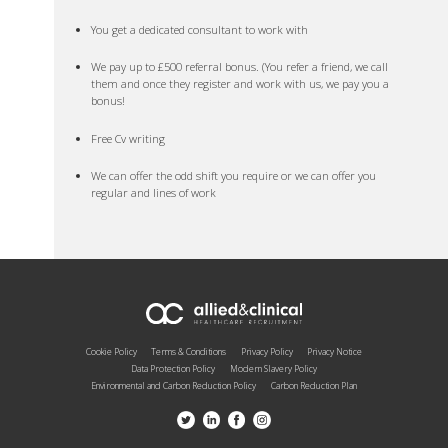
You get a dedicated consultant to work with
We pay up to £500 referral bonus. (You refer a friend, we call
them and once they register and work with us, we pay you a
bonus!
Free Cv writing
We can offer the odd shift you require or we can offer you
regular and lines of work
Cookie Policy
Terms & Conditions
Privacy Policy
Privacy Notice
Data Protection Policy
Modern Slavery Policy
Environmental and Carbon Reduction Policy
Carbon Reduction Plan