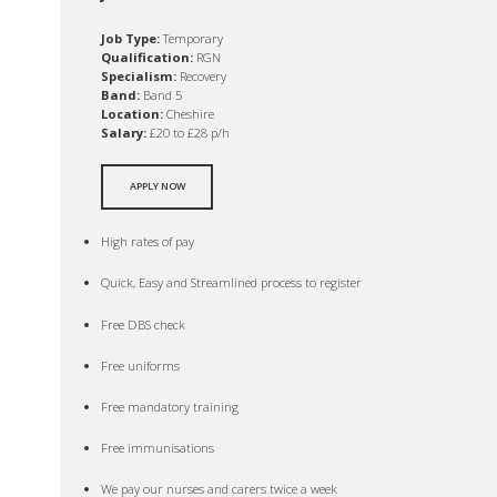
Job Type:
Temporary
Qualification:
RGN
Specialism:
Recovery
Band:
Band 5
Location:
Cheshire
Salary:
£20 to £28 p/h
APPLY NOW
High rates of pay
Quick, Easy and Streamlined process to register
Free DBS check
Free uniforms
Free mandatory training
Free immunisations
We pay our nurses and carers twice a week