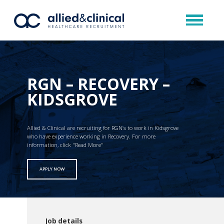
RGN – RECOVERY –
KIDSGROVE
Allied & Clinical are recruiting for RGN’s to work in Kidsgrove
who have experience working in Recovery. For more
information, click "Read More"
APPLY NOW
Job details