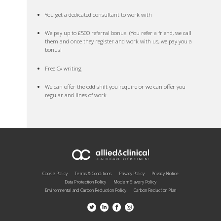
You get a dedicated consultant to work with
We pay up to £500 referral bonus. (You refer a friend, we call
them and once they register and work with us, we pay you a
bonus!
Free Cv writing
We can offer the odd shift you require or we can offer you
regular and lines of work
Cookie Policy
Terms & Conditions
Privacy Policy
Privacy Notice
Data Protection Policy
Modern Slavery Policy
Environmental and Carbon Reduction Policy
Carbon Reduction Plan