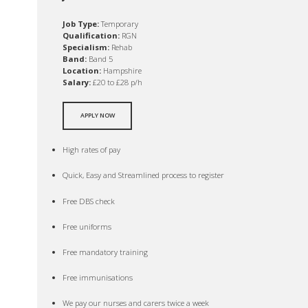
Job Type:
Temporary
Qualification:
RGN
Specialism:
Rehab
Band:
Band 5
Location:
Hampshire
Salary:
£20 to £28 p/h
APPLY NOW
High rates of pay
Quick, Easy and Streamlined process to register
Free DBS check
Free uniforms
Free mandatory training
Free immunisations
We pay our nurses and carers twice a week