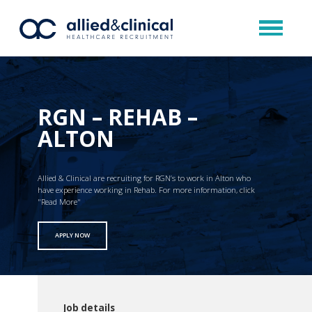
RGN – REHAB –
ALTON
Allied & Clinical are recruiting for RGN’s to work in Alton who
have experience working in Rehab. For more information, click
"Read More"
APPLY NOW
Job details