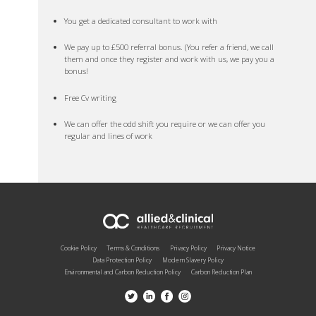
You get a dedicated consultant to work with
We pay up to £500 referral bonus. (You refer a friend, we call
them and once they register and work with us, we pay you a
bonus!
Free Cv writing
We can offer the odd shift you require or we can offer you
regular and lines of work
Cookie Policy
Terms & Conditions
Privacy Policy
Privacy Notice
Data Protection Policy
Modern Slavery Policy
Environmental and Carbon Reduction Policy
Carbon Reduction Plan