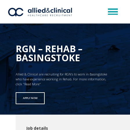
RGN – REHAB –
BASINGSTOKE
Allied & Clinical are recruiting for RGN’s to work in Basingstoke
who have experience working in Rehab. For more information,
click "Read More"
APPLY NOW
Job details