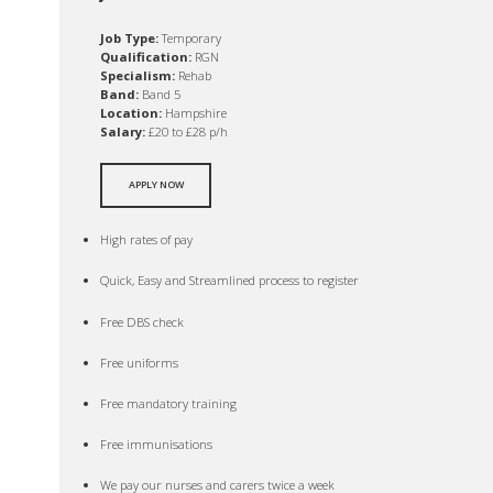
Job Type:
Temporary
Qualification:
RGN
Specialism:
Rehab
Band:
Band 5
Location:
Hampshire
Salary:
£20 to £28 p/h
APPLY NOW
High rates of pay
Quick, Easy and Streamlined process to register
Free DBS check
Free uniforms
Free mandatory training
Free immunisations
We pay our nurses and carers twice a week