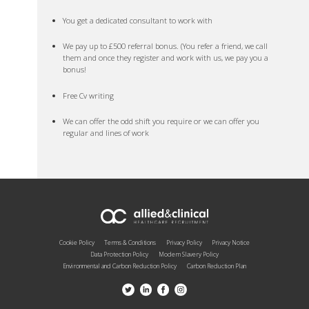
You get a dedicated consultant to work with
We pay up to £500 referral bonus. (You refer a friend, we call
them and once they register and work with us, we pay you a
bonus!
Free Cv writing
We can offer the odd shift you require or we can offer you
regular and lines of work
Cookie Policy
Terms & Conditions
Privacy Policy
Privacy Notice
Data Protection Policy
Modern Slavery Policy
Environmental and Carbon Reduction Policy
Carbon Reduction Plan