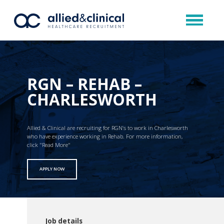
RGN – REHAB –
CHARLESWORTH
Allied & Clinical are recruiting for RGN’s to work in Charlesworth
who have experience working in Rehab. For more information,
click "Read More"
APPLY NOW
Job details