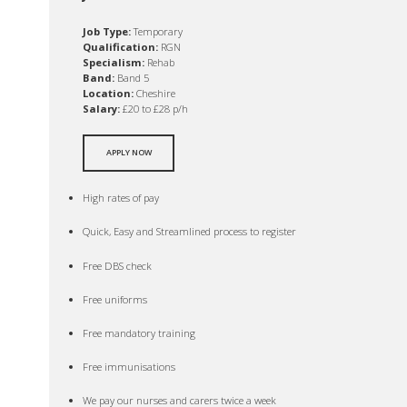
Job Type:
Temporary
Qualification:
RGN
Specialism:
Rehab
Band:
Band 5
Location:
Cheshire
Salary:
£20 to £28 p/h
APPLY NOW
High rates of pay
Quick, Easy and Streamlined process to register
Free DBS check
Free uniforms
Free mandatory training
Free immunisations
We pay our nurses and carers twice a week