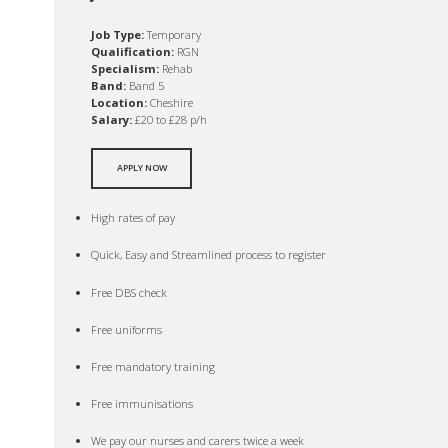
Job Type:
Temporary
Qualification:
RGN
Specialism:
Rehab
Band:
Band 5
Location:
Cheshire
Salary:
£20 to £28 p/h
APPLY NOW
High rates of pay
Quick, Easy and Streamlined process to register
Free DBS check
Free uniforms
Free mandatory training
Free immunisations
We pay our nurses and carers twice a week