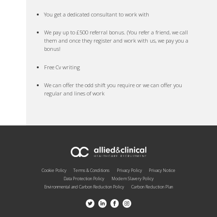
You get a dedicated consultant to work with
We pay up to £500 referral bonus. (You refer a friend, we call
them and once they register and work with us, we pay you a
bonus!
Free Cv writing
We can offer the odd shift you require or we can offer you
regular and lines of work
Cookie Policy
Terms & Conditions
Privacy Policy
Privacy Notice
Data Protection Policy
Modern Slavery Policy
Environmental and Carbon Reduction Policy
Carbon Reduction Plan