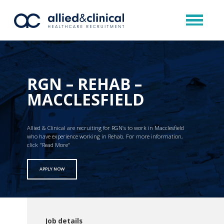
RGN – REHAB –
MACCLESFIELD
Allied & Clinical are recruiting for RGN’s to work in Macclesfield
who have experience working in Rehab. For more information,
click "Read More"
APPLY NOW
Job details