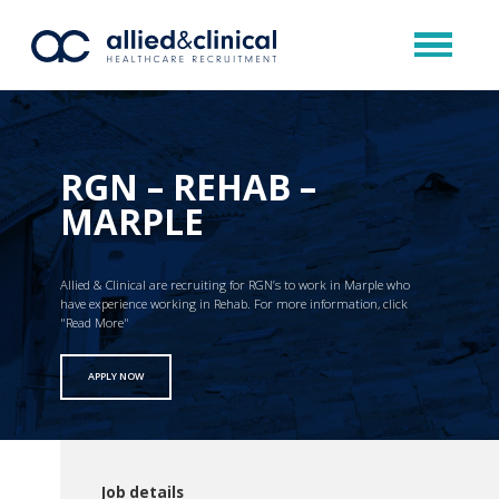
RGN – REHAB –
MARPLE
Allied & Clinical are recruiting for RGN’s to work in Marple who
have experience working in Rehab. For more information, click
"Read More"
APPLY NOW
Job details