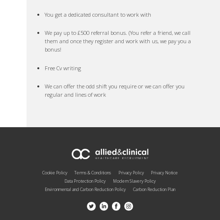
You get a dedicated consultant to work with
We pay up to £500 referral bonus. (You refer a friend, we call
them and once they register and work with us, we pay you a
bonus!
Free Cv writing
We can offer the odd shift you require or we can offer you
regular and lines of work
Cookie Policy
Terms & Conditions
Privacy Policy
Privacy Notice
Data Protection Policy
Modern Slavery Policy
Environmental and Carbon Reduction Policy
Carbon Reduction Plan