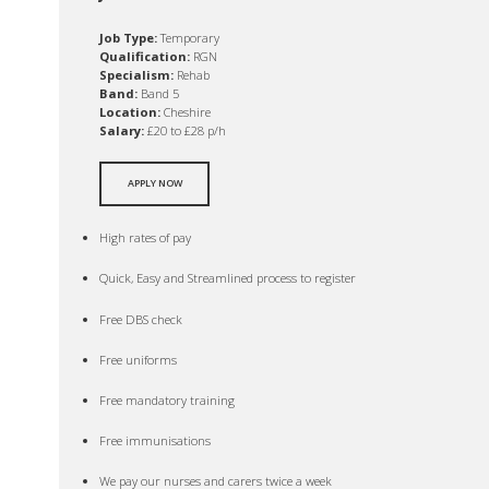
Job Type:
Temporary
Qualification:
RGN
Specialism:
Rehab
Band:
Band 5
Location:
Cheshire
Salary:
£20 to £28 p/h
APPLY NOW
High rates of pay
Quick, Easy and Streamlined process to register
Free DBS check
Free uniforms
Free mandatory training
Free immunisations
We pay our nurses and carers twice a week