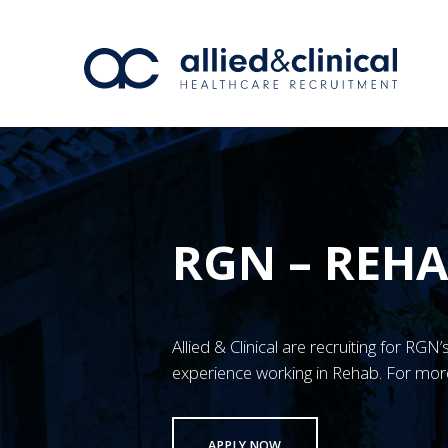
RGN – REHA
Allied & Clinical are recruiting for R
experience working in Rehab. For more
APPLY NOW