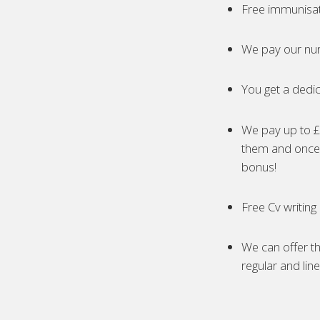
Free immunisa
We pay our nur
You get a dedic
We pay up to £5
them and once 
bonus!
Free Cv writing
We can offer th
regular and lin