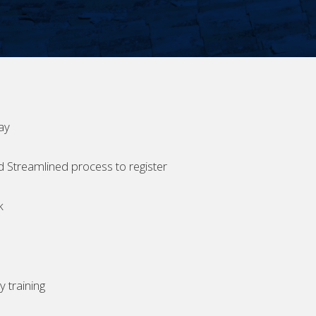
ay
d Streamlined process to register
k
 training