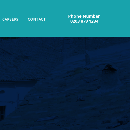
Phone Number
CAREERS
CONTACT
0203 879 1234