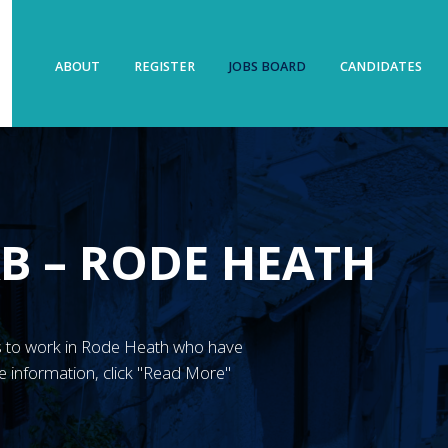
ABOUT
REGISTER
JOBS BOARD
CANDIDATES
B – RODE HEATH
GN’s to work in Rode Heath who have
 information, click "Read More"