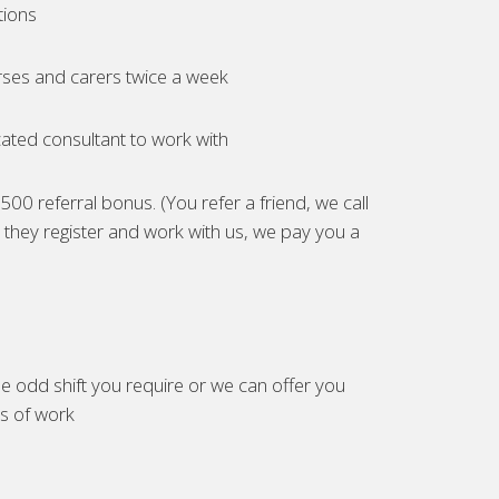
tions
ses and carers twice a week
ated consultant to work with
00 referral bonus. (You refer a friend, we call
they register and work with us, we pay you a
e odd shift you require or we can offer you
es of work