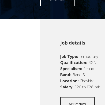
Job details
Job Type:
Temporary
Qualification:
RGN
Specialism:
Rehab
Band:
Band 5
Location:
Cheshire
Salary:
£20 to £28 p/h
APPLY NOW