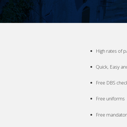
High rates of p
Quick, Easy an
Free DBS chec
Free uniforms
Free mandatory