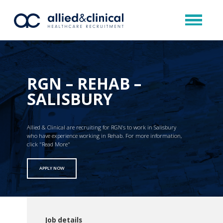
RGN – REHAB –
SALISBURY
Allied & Clinical are recruiting for RGN’s to work in Salisbury
who have experience working in Rehab. For more information,
click "Read More"
APPLY NOW
Job details