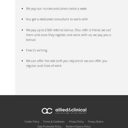
We pay our nurses and carers twice a week
You get a dedicated consultant to work with
We pay up to £500 referral bonus. (You refer a friend, we call
them and once they register and work with us, we pay you a
bonus!
Free Cv writing
We can offer the odd shift you require or we can offer you
regular and lines of work
Cookie Policy
Terms & Conditions
Privacy Policy
Privacy Notice
Data Protection Policy
Modern Slavery Policy