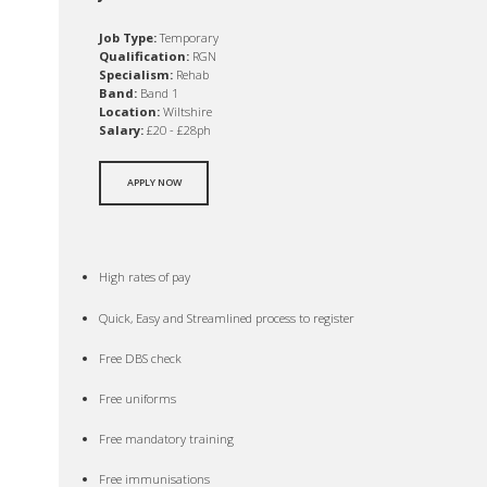
Job Type:
Temporary
Qualification:
RGN
Specialism:
Rehab
Band:
Band 1
Location:
Wiltshire
Salary:
£20 - £28ph
APPLY NOW
High rates of pay
Quick, Easy and Streamlined process to register
Free DBS check
Free uniforms
Free mandatory training
Free immunisations