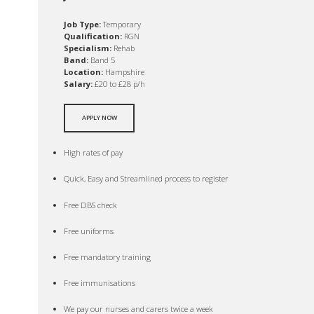
Job Type:
Temporary
Qualification:
RGN
Specialism:
Rehab
Band:
Band 5
Location:
Hampshire
Salary:
£20 to £28 p/h
APPLY NOW
High rates of pay
Quick, Easy and Streamlined process to register
Free DBS check
Free uniforms
Free mandatory training
Free immunisations
We pay our nurses and carers twice a week