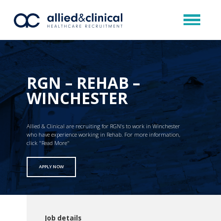
RGN – REHAB –
WINCHESTER
Allied & Clinical are recruiting for RGN’s to work in Winchester
who have experience working in Rehab. For more information,
click "Read More"
APPLY NOW
Job details