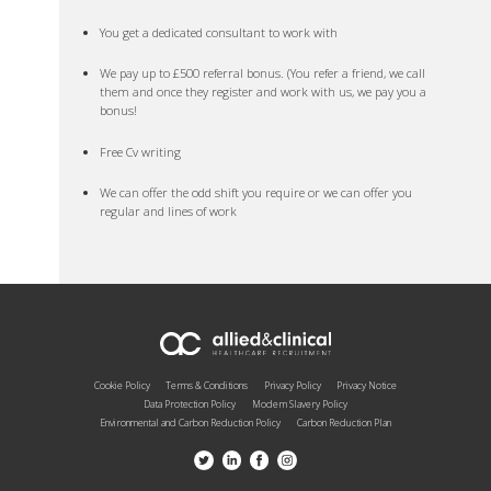
You get a dedicated consultant to work with
We pay up to £500 referral bonus. (You refer a friend, we call
them and once they register and work with us, we pay you a
bonus!
Free Cv writing
We can offer the odd shift you require or we can offer you
regular and lines of work
Cookie Policy
Terms & Conditions
Privacy Policy
Privacy Notice
Data Protection Policy
Modern Slavery Policy
Environmental and Carbon Reduction Policy
Carbon Reduction Plan