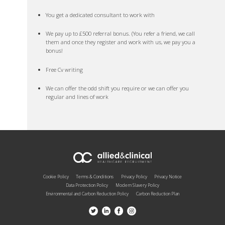
You get a dedicated consultant to work with
We pay up to £500 referral bonus. (You refer a friend, we call
them and once they register and work with us, we pay you a
bonus!
Free Cv writing
We can offer the odd shift you require or we can offer you
regular and lines of work
Cookie Policy
Terms & Conditions
Privacy Policy
Privacy Notice
Data Protection Policy
Modern Slavery Policy
Environmental and Carbon Reduction Policy
Carbon Reduction Plan