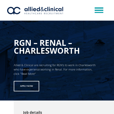
RGN – RENAL –
CHARLESWORTH
Allied & Clinical are recruiting for RGN’s to work in Charlesworth
who have experience working in Renal. For more information,
click "Read More"
APPLY NOW
Job details