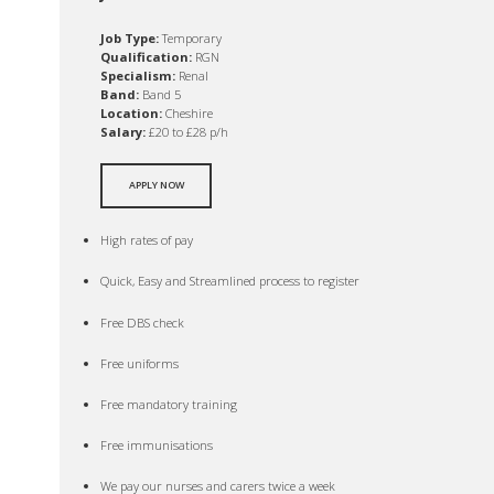
Job Type:
Temporary
Qualification:
RGN
Specialism:
Renal
Band:
Band 5
Location:
Cheshire
Salary:
£20 to £28 p/h
APPLY NOW
High rates of pay
Quick, Easy and Streamlined process to register
Free DBS check
Free uniforms
Free mandatory training
Free immunisations
We pay our nurses and carers twice a week