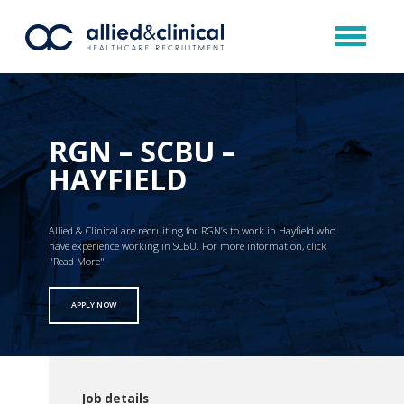
RGN – SCBU –
HAYFIELD
Allied & Clinical are recruiting for RGN’s to work in Hayfield who
have experience working in SCBU. For more information, click
"Read More"
APPLY NOW
Job details