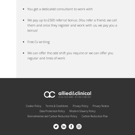
You get a dedicated consultant to work with
We pay up to £500 referral bonus. (You refer a friend, we call
them and once they register and work with us, we pay you a
bonus!
Free Cv writing
We can offer the odd shift you require or we can offer you
regular and lines of work
Cookie Policy
Terms & Conditions
Privacy Policy
Privacy Notice
Data Protection Policy
Modern Slavery Policy
Environmental and Carbon Reduction Policy
Carbon Reduction Plan