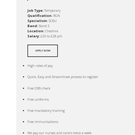
Job Type:
Temporary
Qualification:
RGN
Specialism:
SCBU
Band:
Band 5
Location:
Cheshire
Salary:
£20 to £28 p/h
APPLY NOW
High rates of pay
Quick, Easy and Streamlined process to register
Free DBS check
Free uniforms
Free mandatory training
Free immunisations
We pay our nurses and carers twice a week