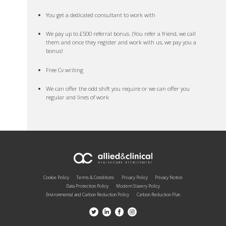
You get a dedicated consultant to work with
We pay up to £500 referral bonus. (You refer a friend, we call
them and once they register and work with us, we pay you a
bonus!
Free Cv writing
We can offer the odd shift you require or we can offer you
regular and lines of work
Cookie Policy
Terms & Conditions
Privacy Policy
Privacy Notice
Data Protection Policy
Modern Slavery Policy
Environmental and Carbon Reduction Policy
Carbon Reduction Plan