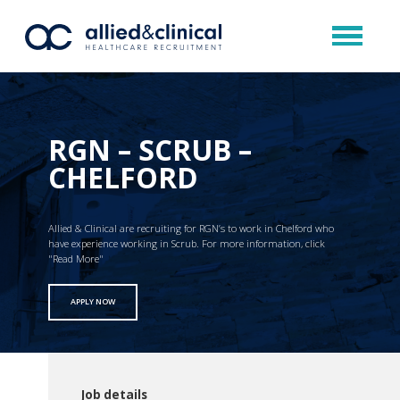
RGN – SCRUB –
CHELFORD
Allied & Clinical are recruiting for RGN’s to work in Chelford who
have experience working in Scrub. For more information, click
"Read More"
APPLY NOW
Job details