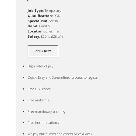
Job Type:
Temporary
Qualification:
RGN
Specialism:
Scrub
Band:
Band 5
Location:
Cheshire
Salary:
£20 to £28 p/h
APPLY NOW
High rates of pay
Quick, Easy and Streamlined process to register
Free DBS check
Free uniforms
Free mandatory training
Free immunisations
We pay our nurses and carers twice a week